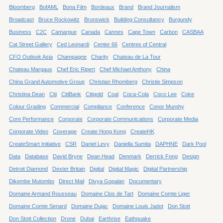
Bloomberg
BofAML
Bona Film
Bordeaux
Brand
Brand Journalism
Broadcast
Bruce Rockowitz
Brunswick
Building Consultancy
Burgundy
Business
C2C
Camargue
Canada
Cannes
Cape Town
Carbon
CASBAA
Cat Street Gallery
Ced Leonardi
Center 66
Centres of Central
CFO Outlook Asia
Champagne
Charity
Chateau de La Tour
Chateau Margaux
Chef Eric Ripert
Chef Michael Anthony
China
China Grand Automotive Group
Christian Rhomberg
Christie Simpson
Christina Dean
Citi
CitiBank
Citigold
Coal
Coca-Cola
Coco Lee
Coke
Colour Grading
Commercial
Compliance
Conference
Conor Murphy
Core Performance
Corporate
Corporate Communications
Corporate Media
Corporate Video
Coverage
Create Hong Kong
CreateHK
CreateSmart Initiative
CSR
Daniel Levy
Daniella Sumita
DAPHNE
Dark Pool
Data
Database
David Bryne
Dean Head
Denmark
Derrick Fong
Design
Detroit Diamond
Dexter Britain
Digital
Digital Magic
Digital Partnership
Dikembe Mutombo
Direct Mail
Divya Gopalan
Documentary
Domaine Armand Rousseau
Domaine Clos de Tart
Domaine Comte Liger
Domaine Comte Senard
Domaine Dujac
Domaine Louis Jadot
Don Stott
Don Stott Collection
Drone
Dubai
Earthrise
Eathquake