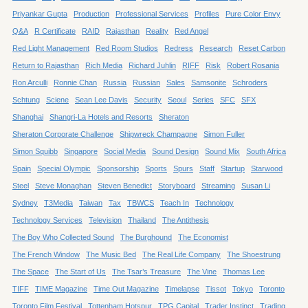
Priyankar Gupta
Production
Professional Services
Profiles
Pure Color Envy
Q&A
R Certificate
RAID
Rajasthan
Reality
Red Angel
Red Light Management
Red Room Studios
Redress
Research
Reset Carbon
Return to Rajasthan
Rich Media
Richard Juhlin
RIFF
Risk
Robert Rosania
Ron Arculli
Ronnie Chan
Russia
Russian
Sales
Samsonite
Schroders
Schtung
Sciene
Sean Lee Davis
Security
Seoul
Series
SFC
SFX
Shanghai
Shangri-La Hotels and Resorts
Sheraton
Sheraton Corporate Challenge
Shipwreck Champagne
Simon Fuller
Simon Squibb
Singapore
Social Media
Sound Design
Sound Mix
South Africa
Spain
Special Olympic
Sponsorship
Sports
Spurs
Staff
Startup
Starwood
Steel
Steve Monaghan
Steven Benedict
Storyboard
Streaming
Susan Li
Sydney
T3Media
Taiwan
Tax
TBWCS
Teach In
Technology
Technology Services
Television
Thailand
The Antithesis
The Boy Who Collected Sound
The Burghound
The Economist
The French Window
The Music Bed
The Real Life Company
The Shoestrung
The Space
The Start of Us
The Tsar’s Treasure
The Vine
Thomas Lee
TIFF
TIME Magazine
Time Out Magazine
Timelapse
Tissot
Tokyo
Toronto
Toronto Film Festival
Tottenham Hotspur
TPG Capital
Trader Instinct
Trading