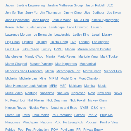
Japan
Jardine Engineering
Jardine Matheson Group
Jason Riddell
JEC
Jennifer Tse
Jerry Yu
Jim Thompson
Jimmy Choo
Jive
Jodhpur
Joe Kwan
John Elphinstone
John Kapon
Joshua Wong
Ka La Chu
Kinetic Typography
Korea
Kotur
Kuala Lumpur
Landscape
Lane Crawford
Launch
Lawrence Morgan
Le Bernardin
Leadership
Ledley King
Legal
Library
Ling Chan
Lipstick
Liquidity
Liu Hai Rong
Live
London
Los Angeles
Lu Yi Hua
Luke Casey
Luxury
LVMH
Macau
Maison Joseph Drouhin
Manchester
Mandy d’Abo
Manila
Mario Reyes
Marjorie Yang
Mark Tucker
Martin Chappell
Master Planning
Matt Nipperess
Mechanical
Medecins Sans Frontieres
Media
Mehrangarh Fort
Merrill Lynch
Michael Tien
Michelin
Michelle Lau
Mine
MIPIM
Model One
Moet Chandon
Moet Hennessy Louis Vuitton
MPIA
MSF
Multicam
Mumbai
Music
Music Video
Nanfung
Naoshima
Nat Geo
Nepresso
Nest
New York
News
Ng Keng Hooi
Niall Phelan
Nick Dearman
Nick Foxall
Nickey Khem
Nicolas Reyes
Nicolas Wong
Noughts and Exes
NYSE
O&X
o+x
Oliver Lun
Paris
Paul Phelan
Paul Pontallier
Pazhou
Per Se
Philip Ma
Philippines
PlanJapan
Platform
PLK
Po Leung Kuk
Podcast
Point of View
Politics
Pop
Post Production
POV
Poyi Lam
PR
Private Equity