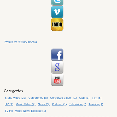
Tweets by @StoryIncAsia
Categories
Brand Video (29)
Conference (8)
Corporate Video (41)
CSR (3)
Film (5)
HR (1)
Music Video (2)
News (3)
Podcast (1)
Television (6)
Training (1)
TV (4)
Video News Release (1)