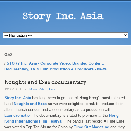
O&X
STORY Inc. Asia - Corporate Video, Branded Content,
Documentary, TV & Film Production & Producers - News
Noughts and Exes documentary
13/09/13 Filed in:
Music Video
|
Film
Story Inc. Asia
has long been huge fans of Hong Kong's most talented
band
Noughts and Exes
so we were delighted to ask to produce their
album launch concert and a documentary as co-production with
Laundromatte
. The documentary is slated to premiere at the
Hong
Kong International Film Festival
. The band's last record
A Fine Line
was voted a Top Ten Album for China by
Time Out Magazine
and they