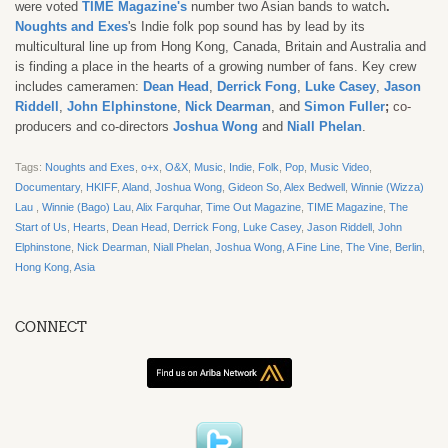
were voted
TIME Magazine's
number two Asian bands to watch
.
Noughts and Exes
's
Indie folk pop sound has by lead by its
multicultural line up from Hong Kong, Canada, Britain and Australia and
is finding a place in the hearts of a growing number of fans. Key crew
includes cameramen:
Dean Head
,
Derrick Fong
,
Luke Casey
,
Jason
Riddell
,
John Elphinstone
,
Nick Dearman
, and
Simon Fuller
;
co-
producers and co-directors
Joshua Wong
and
Niall Phelan
.
Tags:
Noughts and Exes
,
o+x
,
O&X
,
Music
,
Indie
,
Folk
,
Pop
,
Music Video
,
Documentary
,
HKIFF
,
Aland
,
Joshua Wong
,
Gideon So
,
Alex Bedwell
,
Winnie (Wizza)
Lau
,
Winnie (Bago) Lau
,
Alix Farquhar
,
Time Out Magazine
,
TIME Magazine
,
The
Start of Us
,
Hearts
,
Dean Head
,
Derrick Fong
,
Luke Casey
,
Jason Riddell
,
John
Elphinstone
,
Nick Dearman
,
Niall Phelan
,
Joshua Wong
,
A Fine Line
,
The Vine
,
Berlin
,
Hong Kong
,
Asia
CONNECT