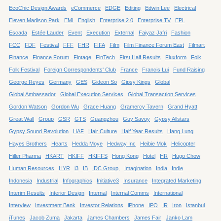
EcoChic Design Awards
eCommerce
EDGE
Editing
Edwin Lee
Electrical
Eleven Madison Park
EMI
English
Enterprise 2.0
Enterprise TV
EPL
Escada
Estée Lauder
Event
Execution
External
Faiyaz Jafri
Fashion
FCC
FDF
Festival
FFF
FHR
FIFA
Film
Film Finance Forum East
Filmart
Finance
Finance Forum
Fintage
FinTech
First Half Results
Fluxform
Folk
Folk Festival
Foreign Correspondents' Club
France
Francis Lui
Fund Raising
George Reyes
Germany
GES
Gideon So
Gipsy Kings
Global
Global Ambassador
Global Execution Services
Global Transaction Services
Gordon Watson
Gordon Wu
Grace Huang
Gramercy Tavern
Grand Hyatt
Great Wall
Group
GSR
GTS
Guangzhou
Guy Savoy
Gypsy Allstars
Gypsy Sound Revolution
HAF
Hair Culture
Half Year Results
Hang Lung
Hayes Brothers
Hearts
Hedda Moye
Hedway Inc
Heibie Mok
Helicopter
Hiller Pharma
HKART
HKIFF
HKIFFS
Hong Kong
Hotel
HR
Hugo Chow
Human Resources
HYR
i3
IB
IDC Group,
Imagination
India
Indie
Indonesia
Industrial
Infographics
Initiative3
Insurance
Integrated Marketing
Interim Results
Interior Design
Internal
Internal Comms
International
Interview
Investment Bank
Investor Relations
iPhone
IPO
IR
Iron
Istanbul
iTunes
Jacob Zuma
Jakarta
James Chambers
James Fair
Janko Lam