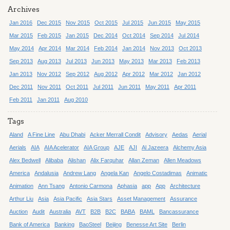
Archives
Jan 2016
Dec 2015
Nov 2015
Oct 2015
Jul 2015
Jun 2015
May 2015
Mar 2015
Feb 2015
Jan 2015
Dec 2014
Oct 2014
Sep 2014
Jul 2014
May 2014
Apr 2014
Mar 2014
Feb 2014
Jan 2014
Nov 2013
Oct 2013
Sep 2013
Aug 2013
Jul 2013
Jun 2013
May 2013
Mar 2013
Feb 2013
Jan 2013
Nov 2012
Sep 2012
Aug 2012
Apr 2012
Mar 2012
Jan 2012
Dec 2011
Nov 2011
Oct 2011
Jul 2011
Jun 2011
May 2011
Apr 2011
Feb 2011
Jan 2011
Aug 2010
Tags
Aland
A Fine Line
Abu Dhabi
Acker Merrall Condit
Advisory
Aedas
Aerial
Aerials
AIA
AIA Acelerator
AIA Group
AJE
AJI
Al Jazeera
Alchemy Asia
Alex Bedwell
Alibaba
Alishan
Alix Farquhar
Allan Zeman
Allen Meadows
America
Andalusia
Andrew Lang
Angela Kan
Angelo Costadimas
Animatic
Animation
Ann Tsang
Antonio Carmona
Aphasia
app
App
Architecture
Arthur Liu
Asia
Asia Pacific
Asia Stars
Asset Management
Assurance
Auction
Audit
Australia
AVT
B2B
B2C
BABA
BAML
Bancassurance
Bank of America
Banking
BaoSteel
Beijing
Benesse Art Site
Berlin