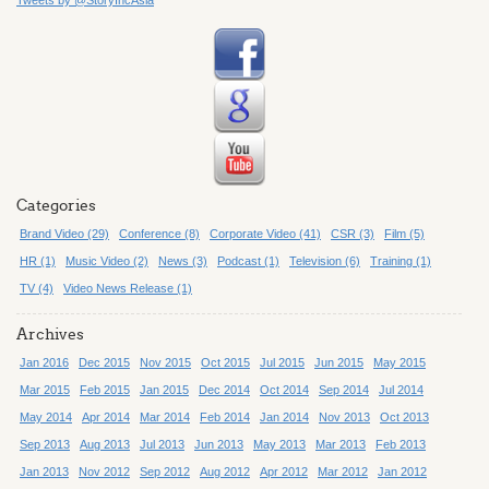
Categories
Brand Video (29)
Conference (8)
Corporate Video (41)
CSR (3)
Film (5)
HR (1)
Music Video (2)
News (3)
Podcast (1)
Television (6)
Training (1)
TV (4)
Video News Release (1)
Archives
Jan 2016
Dec 2015
Nov 2015
Oct 2015
Jul 2015
Jun 2015
May 2015
Mar 2015
Feb 2015
Jan 2015
Dec 2014
Oct 2014
Sep 2014
Jul 2014
May 2014
Apr 2014
Mar 2014
Feb 2014
Jan 2014
Nov 2013
Oct 2013
Sep 2013
Aug 2013
Jul 2013
Jun 2013
May 2013
Mar 2013
Feb 2013
Jan 2013
Nov 2012
Sep 2012
Aug 2012
Apr 2012
Mar 2012
Jan 2012