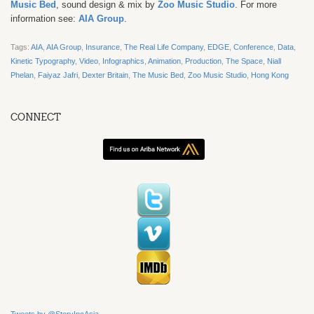
Music Bed
, sound design & mix by
Zoo Music Studio
.
For more
information see:
AIA Group
.
Tags:
AIA
,
AIA Group
,
Insurance
,
The Real Life Company
,
EDGE
,
Conference
,
Data
,
Kinetic Typography
,
Video
,
Infographics
,
Animation
,
Production
,
The Space
,
Niall
Phelan
,
Faiyaz Jafri
,
Dexter Britain
,
The Music Bed
,
Zoo Music Studio
,
Hong Kong
CONNECT
Tweets by @StoryIncAsia