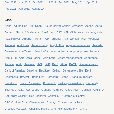
Dec 2011
Nov 2011
Oct 2011
Jul 2011
Jun 2011
May 2011
Apr 2011
Feb 2011
Jan 2011
Aug 2010
Tags
Aland
A Fine Line
Abu Dhabi
Acker Merrall Condit
Advisory
Aedas
Aerial
Aerials
AIA
AIA Acelerator
AIA Group
AJE
AJI
Al Jazeera
Alchemy Asia
Alex Bedwell
Alibaba
Alishan
Alix Farquhar
Allan Zeman
Allen Meadows
America
Andalusia
Andrew Lang
Angela Kan
Angelo Costadimas
Animatic
Animation
Ann Tsang
Antonio Carmona
Aphasia
app
App
Architecture
Arthur Liu
Asia
Asia Pacific
Asia Stars
Asset Management
Assurance
Auction
Audit
Australia
AVT
B2B
B2C
BABA
BAML
Bancassurance
Bank of America
Banking
BaoSteel
Beijing
Benesse Art Site
Berlin
Bloomberg
BofAML
Bona Film
Bordeaux
Brand
Brand Journalism
Broadcast
Bruce Rockowitz
Brunswick
Building Consultancy
Burgundy
Business
C2C
Camargue
Canada
Cannes
Cape Town
Carbon
CASBAA
Cat Street Gallery
Ced Leonardi
Center 66
Centres of Central
CFO Outlook Asia
Champagne
Charity
Chateau de La Tour
Chateau Margaux
Chef Eric Ripert
Chef Michael Anthony
China