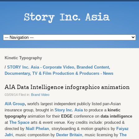
Kinetic Typography
STORY Inc. Asia - Corporate Video, Branded Content,
Documentary, TV & Film Production & Producers - News
AIA Data Intelligence infographics animation
03/09/14 Filed in:
Brand Video
AIA Group
,
world's largest independent publicly listed pan-Asian
insurance group, brought in
Story Inc. Asia
to produce a
kinetic
typography
animation for their
EDGE
conference on
data intelligence
at
The Space
arts & event venue. Key credits include: produced &
directed by
Niall Phelan
, storyboarding & motion graphics by
Faiyaz
Jafri
,
music composition by
Dexter Britain
, music licensing by
The