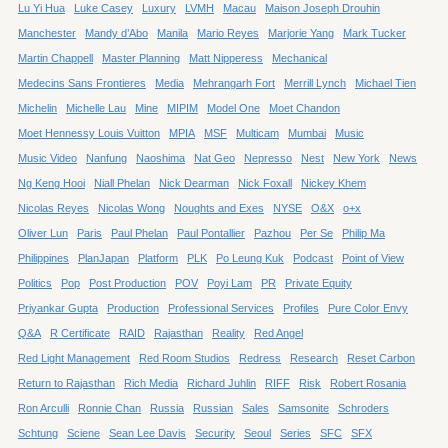
Lu Yi Hua
Luke Casey
Luxury
LVMH
Macau
Maison Joseph Drouhin
Manchester
Mandy d’Abo
Manila
Mario Reyes
Marjorie Yang
Mark Tucker
Martin Chappell
Master Planning
Matt Nipperess
Mechanical
Medecins Sans Frontieres
Media
Mehrangarh Fort
Merrill Lynch
Michael Tien
Michelin
Michelle Lau
Mine
MIPIM
Model One
Moet Chandon
Moet Hennessy Louis Vuitton
MPIA
MSF
Multicam
Mumbai
Music
Music Video
Nanfung
Naoshima
Nat Geo
Nepresso
Nest
New York
News
Ng Keng Hooi
Niall Phelan
Nick Dearman
Nick Foxall
Nickey Khem
Nicolas Reyes
Nicolas Wong
Noughts and Exes
NYSE
O&X
o+x
Oliver Lun
Paris
Paul Phelan
Paul Pontallier
Pazhou
Per Se
Philip Ma
Philippines
PlanJapan
Platform
PLK
Po Leung Kuk
Podcast
Point of View
Politics
Pop
Post Production
POV
Poyi Lam
PR
Private Equity
Priyankar Gupta
Production
Professional Services
Profiles
Pure Color Envy
Q&A
R Certificate
RAID
Rajasthan
Reality
Red Angel
Red Light Management
Red Room Studios
Redress
Research
Reset Carbon
Return to Rajasthan
Rich Media
Richard Juhlin
RIFF
Risk
Robert Rosania
Ron Arculli
Ronnie Chan
Russia
Russian
Sales
Samsonite
Schroders
Schtung
Sciene
Sean Lee Davis
Security
Seoul
Series
SFC
SFX