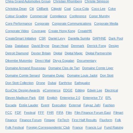
China Grand Automotive Group
Christian Rhomberg
Christie Simpson
Christina Dean
Citi
CitiBank
Citigold
Coal
Coca-Cola
Coco Lee
Coke
Colour Grading
Commercial
Compliance
Conference
Conor Murphy
Core Performance
Corporate
Corporate Communications
Corporate Media
Corporate Video
Coverage
Create Hong Kong
CreateHK
CreateSmart Initiative
CSR
Daniel Levy
Daniella Sumita
DAPHNE
Dark Pool
Data
Database
David Bryne
Dean Head
Denmark
Derrick Fong
Design
Detroit Diamond
Dexter Britain
Digital
Digital Magic
Digital Partnership
Dikembe Mutombo
Direct Mail
Divya Gopalan
Documentary
Domaine Armand Rousseau
Domaine Clos de Tart
Domaine Comte Liger
Domaine Comte Senard
Domaine Dujac
Domaine Louis Jadot
Don Stott
Don Stott Collection
Drone
Dubai
Earthrise
Eathquake
EcoChic Design Awards
eCommerce
EDGE
Editing
Edwin Lee
Electrical
Eleven Madison Park
EMI
English
Enterprise 2.0
Enterprise TV
EPL
Escada
Estée Lauder
Event
Execution
External
Faiyaz Jafri
Fashion
FCC
FDF
Festival
FFF
FHR
FIFA
Film
Film Finance Forum East
Filmart
Finance
Finance Forum
Fintage
FinTech
First Half Results
Fluxform
Folk
Folk Festival
Foreign Correspondents' Club
France
Francis Lui
Fund Raising