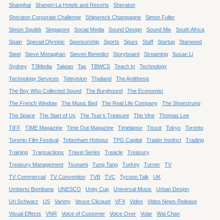
Shanghai
Shangri-La Hotels and Resorts
Sheraton
Sheraton Corporate Challenge
Shipwreck Champagne
Simon Fuller
Simon Squibb
Singapore
Social Media
Sound Design
Sound Mix
South Africa
Spain
Special Olympic
Sponsorship
Sports
Spurs
Staff
Startup
Starwood
Steel
Steve Monaghan
Steven Benedict
Storyboard
Streaming
Susan Li
Sydney
T3Media
Taiwan
Tax
TBWCS
Teach In
Technology
Technology Services
Television
Thailand
The Antithesis
The Boy Who Collected Sound
The Burghound
The Economist
The French Window
The Music Bed
The Real Life Company
The Shoestrung
The Space
The Start of Us
The Tsar’s Treasure
The Vine
Thomas Lee
TIFF
TIME Magazine
Time Out Magazine
Timelapse
Tissot
Tokyo
Toronto
Toronto Film Festival
Tottenham Hotspur
TPG Capital
Trader Instinct
Trading
Training
Transactions
Travel Series
Treacle
Treasury
Treasury Management
Tsunami
Tung Tang
Turkey
Turner
TV
TV Commercial
TV Convention
TVB
TVC
Tycoon Talk
UK
Umberto Bombana
UNESCO
Unity Cup
Universal Music
Urban Design
Uri Schwarz
US
Variety
Veuve Clicquot
VFX
Video
Video News Release
Visual Effects
VNR
Voice of Customer
Voice Over
Volar
Wai Chan