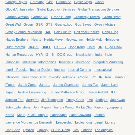
George Reyes
Germany
GES
Gideon So
Gipsy Kings
Global
Global Ambassador
Global Execution Services
Global Transaction Services
Gordon Watson
Gordon Wu
Grace Huang
Gramercy Tavern
Grand Hyatt
Great Wall
Group
GSR
GTS
Guangzhou
Guy Savoy
Gypsy Allstars
Gypsy Sound Revolution
HAF
Hair Culture
Half Year Results
Hang Lung
Hayes Brothers
Hearts
Hedda Moye
Hedway Inc
Heibie Mok
Helicopter
Hiller Pharma
HKART
HKIFF
HKIFFS
Hong Kong
Hotel
HR
Hugo Chow
Human Resources
HYR
i3
IB
IDC Group,
Imagination
India
Indie
Indonesia
Industrial
Infographics
Initiative3
Insurance
Integrated Marketing
Interim Results
Interior Design
Internal
Internal Comms
International
Interview
Investment Bank
Investor Relations
iPhone
IPO
IR
Iron
Istanbul
iTunes
Jacob Zuma
Jakarta
James Chambers
James Fair
Janko Lam
Japan
Jardine Engineering
Jardine Matheson Group
Jason Riddell
JEC
Jennifer Tse
Jerry Yu
Jim Thompson
Jimmy Choo
Jive
Jodhpur
Joe Kwan
John Elphinstone
John Kapon
Joshua Wong
Ka La Chu
Kinetic Typography
Korea
Kotur
Kuala Lumpur
Landscape
Lane Crawford
Launch
Lawrence Morgan
Le Bernardin
Leadership
Ledley King
Legal
Library
Ling Chan
Lipstick
Liquidity
Liu Hai Rong
Live
London
Los Angeles