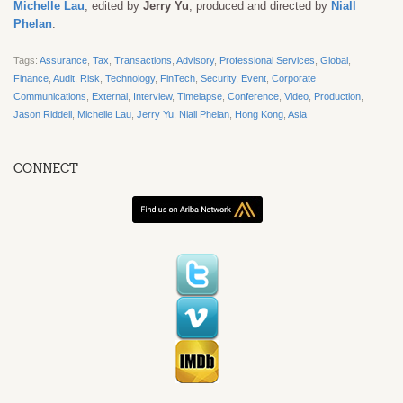
Michelle Lau
, edited by
Jerry Yu
, produced and directed by
Niall
Phelan
.
Tags:
Assurance
,
Tax
,
Transactions
,
Advisory
,
Professional Services
,
Global
,
Finance
,
Audit
,
Risk
,
Technology
,
FinTech
,
Security
,
Event
,
Corporate
Communications
,
External
,
Interview
,
Timelapse
,
Conference
,
Video
,
Production
,
Jason Riddell
,
Michelle Lau
,
Jerry Yu
,
Niall Phelan
,
Hong Kong
,
Asia
CONNECT