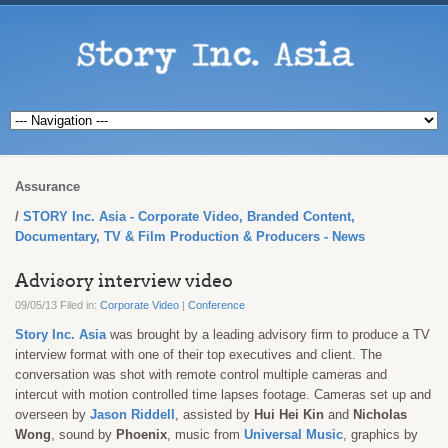
Assurance
STORY Inc. Asia - Corporate Video, Branded Content,
Documentary, TV & Film Production & Producers - News
Advisory interview video
09/05/13 Filed in:
Corporate Video
|
Conference
Story Inc. Asia
was brought by a leading advisory firm to produce a TV
interview format with one of their top executives and client. The
conversation was shot with remote control multiple cameras and
intercut with motion controlled time lapses footage. Cameras set up and
overseen by
Jason Riddell
, assisted by
Hui Hei Kin
and
Nicholas
Wong
, sound by
Phoenix
, music from
Universal Music
, graphics by