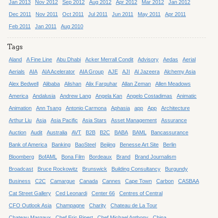
Jan 2013
Nov 2012
Sep 2012
Aug 2012
Apr 2012
Mar 2012
Jan 2012
Dec 2011
Nov 2011
Oct 2011
Jul 2011
Jun 2011
May 2011
Apr 2011
Feb 2011
Jan 2011
Aug 2010
Tags
Aland
A Fine Line
Abu Dhabi
Acker Merrall Condit
Advisory
Aedas
Aerial
Aerials
AIA
AIA Acelerator
AIA Group
AJE
AJI
Al Jazeera
Alchemy Asia
Alex Bedwell
Alibaba
Alishan
Alix Farquhar
Allan Zeman
Allen Meadows
America
Andalusia
Andrew Lang
Angela Kan
Angelo Costadimas
Animatic
Animation
Ann Tsang
Antonio Carmona
Aphasia
app
App
Architecture
Arthur Liu
Asia
Asia Pacific
Asia Stars
Asset Management
Assurance
Auction
Audit
Australia
AVT
B2B
B2C
BABA
BAML
Bancassurance
Bank of America
Banking
BaoSteel
Beijing
Benesse Art Site
Berlin
Bloomberg
BofAML
Bona Film
Bordeaux
Brand
Brand Journalism
Broadcast
Bruce Rockowitz
Brunswick
Building Consultancy
Burgundy
Business
C2C
Camargue
Canada
Cannes
Cape Town
Carbon
CASBAA
Cat Street Gallery
Ced Leonardi
Center 66
Centres of Central
CFO Outlook Asia
Champagne
Charity
Chateau de La Tour
Chateau Margaux
Chef Eric Ripert
Chef Michael Anthony
China