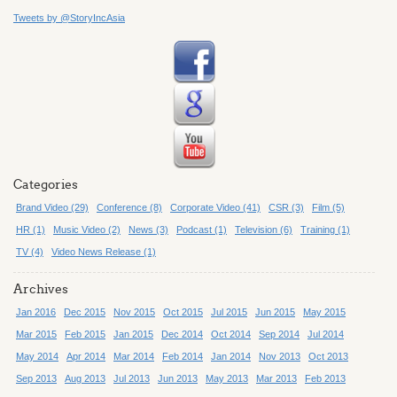
Tweets by @StoryIncAsia
Categories
Brand Video (29)
Conference (8)
Corporate Video (41)
CSR (3)
Film (5)
HR (1)
Music Video (2)
News (3)
Podcast (1)
Television (6)
Training (1)
TV (4)
Video News Release (1)
Archives
Jan 2016
Dec 2015
Nov 2015
Oct 2015
Jul 2015
Jun 2015
May 2015
Mar 2015
Feb 2015
Jan 2015
Dec 2014
Oct 2014
Sep 2014
Jul 2014
May 2014
Apr 2014
Mar 2014
Feb 2014
Jan 2014
Nov 2013
Oct 2013
Sep 2013
Aug 2013
Jul 2013
Jun 2013
May 2013
Mar 2013
Feb 2013