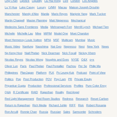
Ling Chan
Lipstick
Liquidity
Liu Hai Rong
Live
London
Los Angeles
Lu Yi Hua
Luke Casey
Luxury
LVMH
Macau
Maison Joseph Drouhin
Manchester
Mandy d’Abo
Manila
Mario Reyes
Marjorie Yang
Mark Tucker
Martin Chappell
Master Planning
Matt Nipperess
Mechanical
Medecins Sans Frontieres
Media
Mehrangarh Fort
Merrill Lynch
Michael Tien
Michelin
Michelle Lau
Mine
MIPIM
Model One
Moet Chandon
Moet Hennessy Louis Vuitton
MPIA
MSF
Multicam
Mumbai
Music
Music Video
Nanfung
Naoshima
Nat Geo
Nepresso
Nest
New York
News
Ng Keng Hooi
Niall Phelan
Nick Dearman
Nick Foxall
Nickey Khem
Nicolas Reyes
Nicolas Wong
Noughts and Exes
NYSE
O&X
o+x
Oliver Lun
Paris
Paul Phelan
Paul Pontallier
Pazhou
Per Se
Philip Ma
Philippines
PlanJapan
Platform
PLK
Po Leung Kuk
Podcast
Point of View
Politics
Pop
Post Production
POV
Poyi Lam
PR
Private Equity
Priyankar Gupta
Production
Professional Services
Profiles
Pure Color Envy
Q&A
R Certificate
RAID
Rajasthan
Reality
Red Angel
Red Light Management
Red Room Studios
Redress
Research
Reset Carbon
Return to Rajasthan
Rich Media
Richard Juhlin
RIFF
Risk
Robert Rosania
Ron Arculli
Ronnie Chan
Russia
Russian
Sales
Samsonite
Schroders