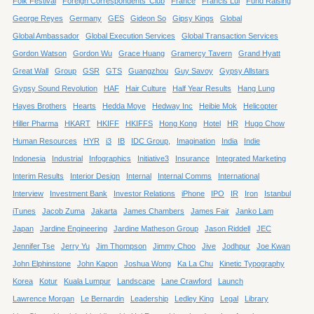
Folk Festival
Foreign Correspondents' Club
France
Francis Lui
Fund Raising
George Reyes
Germany
GES
Gideon So
Gipsy Kings
Global
Global Ambassador
Global Execution Services
Global Transaction Services
Gordon Watson
Gordon Wu
Grace Huang
Gramercy Tavern
Grand Hyatt
Great Wall
Group
GSR
GTS
Guangzhou
Guy Savoy
Gypsy Allstars
Gypsy Sound Revolution
HAF
Hair Culture
Half Year Results
Hang Lung
Hayes Brothers
Hearts
Hedda Moye
Hedway Inc
Heibie Mok
Helicopter
Hiller Pharma
HKART
HKIFF
HKIFFS
Hong Kong
Hotel
HR
Hugo Chow
Human Resources
HYR
i3
IB
IDC Group,
Imagination
India
Indie
Indonesia
Industrial
Infographics
Initiative3
Insurance
Integrated Marketing
Interim Results
Interior Design
Internal
Internal Comms
International
Interview
Investment Bank
Investor Relations
iPhone
IPO
IR
Iron
Istanbul
iTunes
Jacob Zuma
Jakarta
James Chambers
James Fair
Janko Lam
Japan
Jardine Engineering
Jardine Matheson Group
Jason Riddell
JEC
Jennifer Tse
Jerry Yu
Jim Thompson
Jimmy Choo
Jive
Jodhpur
Joe Kwan
John Elphinstone
John Kapon
Joshua Wong
Ka La Chu
Kinetic Typography
Korea
Kotur
Kuala Lumpur
Landscape
Lane Crawford
Launch
Lawrence Morgan
Le Bernardin
Leadership
Ledley King
Legal
Library