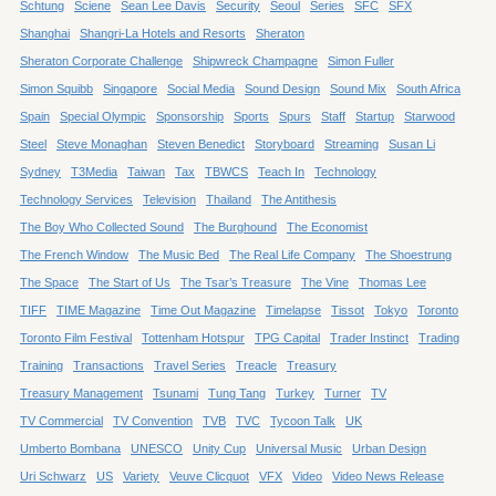
Schtung
Sciene
Sean Lee Davis
Security
Seoul
Series
SFC
SFX
Shanghai
Shangri-La Hotels and Resorts
Sheraton
Sheraton Corporate Challenge
Shipwreck Champagne
Simon Fuller
Simon Squibb
Singapore
Social Media
Sound Design
Sound Mix
South Africa
Spain
Special Olympic
Sponsorship
Sports
Spurs
Staff
Startup
Starwood
Steel
Steve Monaghan
Steven Benedict
Storyboard
Streaming
Susan Li
Sydney
T3Media
Taiwan
Tax
TBWCS
Teach In
Technology
Technology Services
Television
Thailand
The Antithesis
The Boy Who Collected Sound
The Burghound
The Economist
The French Window
The Music Bed
The Real Life Company
The Shoestrung
The Space
The Start of Us
The Tsar’s Treasure
The Vine
Thomas Lee
TIFF
TIME Magazine
Time Out Magazine
Timelapse
Tissot
Tokyo
Toronto
Toronto Film Festival
Tottenham Hotspur
TPG Capital
Trader Instinct
Trading
Training
Transactions
Travel Series
Treacle
Treasury
Treasury Management
Tsunami
Tung Tang
Turkey
Turner
TV
TV Commercial
TV Convention
TVB
TVC
Tycoon Talk
UK
Umberto Bombana
UNESCO
Unity Cup
Universal Music
Urban Design
Uri Schwarz
US
Variety
Veuve Clicquot
VFX
Video
Video News Release