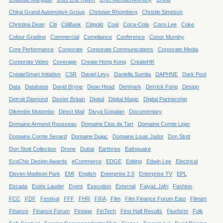
China Grand Automotive Group
Christian Rhomberg
Christie Simpson
Christina Dean
Citi
CitiBank
Citigold
Coal
Coca-Cola
Coco Lee
Coke
Colour Grading
Commercial
Compliance
Conference
Conor Murphy
Core Performance
Corporate
Corporate Communications
Corporate Media
Corporate Video
Coverage
Create Hong Kong
CreateHK
CreateSmart Initiative
CSR
Daniel Levy
Daniella Sumita
DAPHNE
Dark Pool
Data
Database
David Bryne
Dean Head
Denmark
Derrick Fong
Design
Detroit Diamond
Dexter Britain
Digital
Digital Magic
Digital Partnership
Dikembe Mutombo
Direct Mail
Divya Gopalan
Documentary
Domaine Armand Rousseau
Domaine Clos de Tart
Domaine Comte Liger
Domaine Comte Senard
Domaine Dujac
Domaine Louis Jadot
Don Stott
Don Stott Collection
Drone
Dubai
Earthrise
Eathquake
EcoChic Design Awards
eCommerce
EDGE
Editing
Edwin Lee
Electrical
Eleven Madison Park
EMI
English
Enterprise 2.0
Enterprise TV
EPL
Escada
Estée Lauder
Event
Execution
External
Faiyaz Jafri
Fashion
FCC
FDF
Festival
FFF
FHR
FIFA
Film
Film Finance Forum East
Filmart
Finance
Finance Forum
Fintage
FinTech
First Half Results
Fluxform
Folk