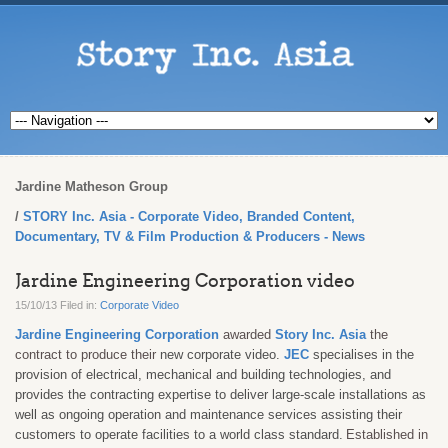
Jardine Matheson Group
STORY Inc. Asia - Corporate Video, Branded Content,
Documentary, TV & Film Production & Producers - News
Jardine Engineering Corporation video
15/10/13 Filed in:
Corporate Video
Jardine Engineering Corporation
awarded
Story Inc. Asia
the
contract to produce their
new corporate video.
JEC
specialises in the
provision of electrical, mechanical and building technologies, and
provides the contracting expertise to deliver large-scale installations as
well as ongoing operation and maintenance services assisting their
customers to operate facilities to a world class standard.
Established in