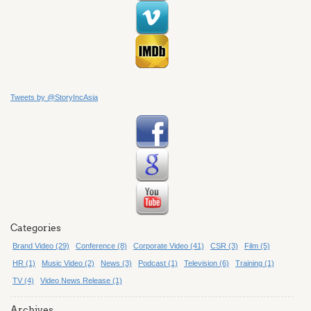
Tweets by @StoryIncAsia
Categories
Brand Video (29)
Conference (8)
Corporate Video (41)
CSR (3)
Film (5)
HR (1)
Music Video (2)
News (3)
Podcast (1)
Television (6)
Training (1)
TV (4)
Video News Release (1)
Archives