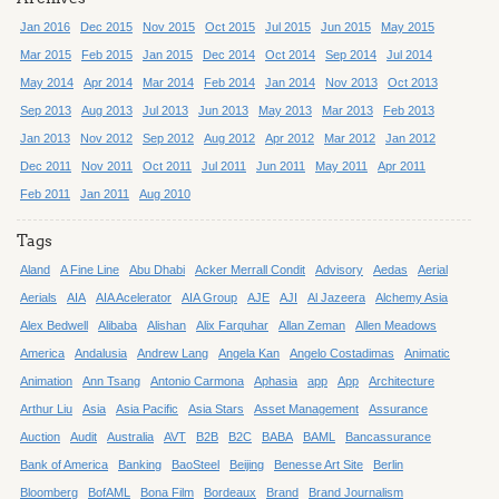
Jan 2016
Dec 2015
Nov 2015
Oct 2015
Jul 2015
Jun 2015
May 2015
Mar 2015
Feb 2015
Jan 2015
Dec 2014
Oct 2014
Sep 2014
Jul 2014
May 2014
Apr 2014
Mar 2014
Feb 2014
Jan 2014
Nov 2013
Oct 2013
Sep 2013
Aug 2013
Jul 2013
Jun 2013
May 2013
Mar 2013
Feb 2013
Jan 2013
Nov 2012
Sep 2012
Aug 2012
Apr 2012
Mar 2012
Jan 2012
Dec 2011
Nov 2011
Oct 2011
Jul 2011
Jun 2011
May 2011
Apr 2011
Feb 2011
Jan 2011
Aug 2010
Tags
Aland
A Fine Line
Abu Dhabi
Acker Merrall Condit
Advisory
Aedas
Aerial
Aerials
AIA
AIA Acelerator
AIA Group
AJE
AJI
Al Jazeera
Alchemy Asia
Alex Bedwell
Alibaba
Alishan
Alix Farquhar
Allan Zeman
Allen Meadows
America
Andalusia
Andrew Lang
Angela Kan
Angelo Costadimas
Animatic
Animation
Ann Tsang
Antonio Carmona
Aphasia
app
App
Architecture
Arthur Liu
Asia
Asia Pacific
Asia Stars
Asset Management
Assurance
Auction
Audit
Australia
AVT
B2B
B2C
BABA
BAML
Bancassurance
Bank of America
Banking
BaoSteel
Beijing
Benesse Art Site
Berlin
Bloomberg
BofAML
Bona Film
Bordeaux
Brand
Brand Journalism