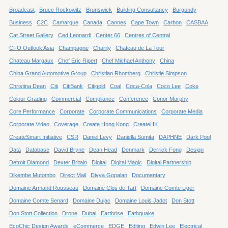
Broadcast
Bruce Rockowitz
Brunswick
Building Consultancy
Burgundy
Business
C2C
Camargue
Canada
Cannes
Cape Town
Carbon
CASBAA
Cat Street Gallery
Ced Leonardi
Center 66
Centres of Central
CFO Outlook Asia
Champagne
Charity
Chateau de La Tour
Chateau Margaux
Chef Eric Ripert
Chef Michael Anthony
China
China Grand Automotive Group
Christian Rhomberg
Christie Simpson
Christina Dean
Citi
CitiBank
Citigold
Coal
Coca-Cola
Coco Lee
Coke
Colour Grading
Commercial
Compliance
Conference
Conor Murphy
Core Performance
Corporate
Corporate Communications
Corporate Media
Corporate Video
Coverage
Create Hong Kong
CreateHK
CreateSmart Initiative
CSR
Daniel Levy
Daniella Sumita
DAPHNE
Dark Pool
Data
Database
David Bryne
Dean Head
Denmark
Derrick Fong
Design
Detroit Diamond
Dexter Britain
Digital
Digital Magic
Digital Partnership
Dikembe Mutombo
Direct Mail
Divya Gopalan
Documentary
Domaine Armand Rousseau
Domaine Clos de Tart
Domaine Comte Liger
Domaine Comte Senard
Domaine Dujac
Domaine Louis Jadot
Don Stott
Don Stott Collection
Drone
Dubai
Earthrise
Eathquake
EcoChic Design Awards
eCommerce
EDGE
Editing
Edwin Lee
Electrical