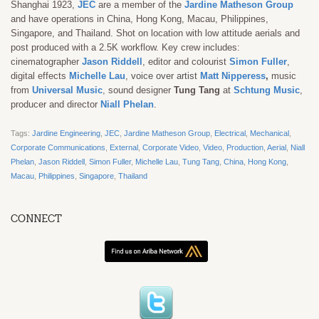
Shanghai 1923,
JEC
are a member of the
Jardine Matheson Group
and have operations in China, Hong Kong, Macau, Philippines,
Singapore, and Thailand. Shot on location with low attitude aerials and
post produced with a 2.5K workflow. Key crew includes:
cinematographer
Jason Riddell
, editor and colourist
Simon Fuller
,
digital effects
Michelle Lau
,
voice over artist
Matt Nipperess
,
music
from
Universal Music
,
sound designer
Tung Tang
at
Schtung Music
,
producer and director
Niall Phelan
.
Tags:
Jardine Engineering
,
JEC
,
Jardine Matheson Group
,
Electrical
,
Mechanical
,
Corporate Communications
,
External
,
Corporate Video
,
Video
,
Production
,
Aerial
,
Niall
Phelan
,
Jason Riddell
,
Simon Fuller
,
Michelle Lau
,
Tung Tang
,
China
,
Hong Kong
,
Macau
,
Philippines
,
Singapore
,
Thailand
CONNECT