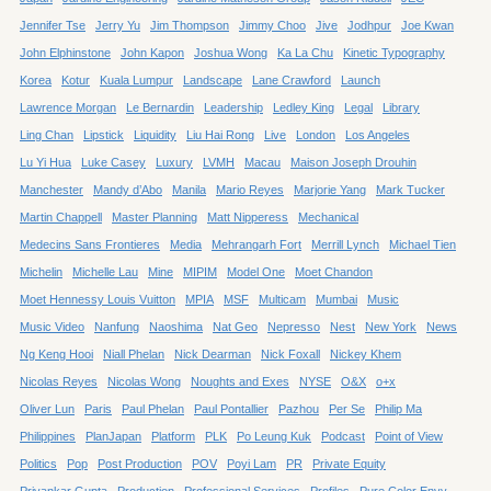
Jennifer Tse
Jerry Yu
Jim Thompson
Jimmy Choo
Jive
Jodhpur
Joe Kwan
John Elphinstone
John Kapon
Joshua Wong
Ka La Chu
Kinetic Typography
Korea
Kotur
Kuala Lumpur
Landscape
Lane Crawford
Launch
Lawrence Morgan
Le Bernardin
Leadership
Ledley King
Legal
Library
Ling Chan
Lipstick
Liquidity
Liu Hai Rong
Live
London
Los Angeles
Lu Yi Hua
Luke Casey
Luxury
LVMH
Macau
Maison Joseph Drouhin
Manchester
Mandy d’Abo
Manila
Mario Reyes
Marjorie Yang
Mark Tucker
Martin Chappell
Master Planning
Matt Nipperess
Mechanical
Medecins Sans Frontieres
Media
Mehrangarh Fort
Merrill Lynch
Michael Tien
Michelin
Michelle Lau
Mine
MIPIM
Model One
Moet Chandon
Moet Hennessy Louis Vuitton
MPIA
MSF
Multicam
Mumbai
Music
Music Video
Nanfung
Naoshima
Nat Geo
Nepresso
Nest
New York
News
Ng Keng Hooi
Niall Phelan
Nick Dearman
Nick Foxall
Nickey Khem
Nicolas Reyes
Nicolas Wong
Noughts and Exes
NYSE
O&X
o+x
Oliver Lun
Paris
Paul Phelan
Paul Pontallier
Pazhou
Per Se
Philip Ma
Philippines
PlanJapan
Platform
PLK
Po Leung Kuk
Podcast
Point of View
Politics
Pop
Post Production
POV
Poyi Lam
PR
Private Equity
Priyankar Gupta
Production
Professional Services
Profiles
Pure Color Envy