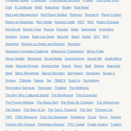
Q&A
R Certificate
RAID
Rajasthan
Reality
Red Angel
Red Light Management
Red Room Studios
Redress
Research
Reset Carbon
Return to Rajasthan
Rich Media
Richard Juhlin
RIFF
Risk
Robert Rosania
Ron Arculli
Ronnie Chan
Russia
Russian
Sales
Samsonite
Schroders
Schtung
Sciene
Sean Lee Davis
Security
Seoul
Series
SFC
SFX
Shanghai
Shangri-La Hotels and Resorts
Sheraton
Sheraton Corporate Challenge
Shipwreck Champagne
Simon Fuller
Simon Squibb
Singapore
Social Media
Sound Design
Sound Mix
South Africa
Spain
Special Olympic
Sponsorship
Sports
Spurs
Staff
Startup
Starwood
Steel
Steve Monaghan
Steven Benedict
Storyboard
Streaming
Susan Li
Sydney
T3Media
Taiwan
Tax
TBWCS
Teach In
Technology
Technology Services
Television
Thailand
The Antithesis
The Boy Who Collected Sound
The Burghound
The Economist
The French Window
The Music Bed
The Real Life Company
The Shoestrung
The Space
The Start of Us
The Tsar’s Treasure
The Vine
Thomas Lee
TIFF
TIME Magazine
Time Out Magazine
Timelapse
Tissot
Tokyo
Toronto
Toronto Film Festival
Tottenham Hotspur
TPG Capital
Trader Instinct
Trading