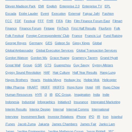
Eleven Madison Park
EMI
English
Enterprise 2.0
Enterprise TV
EPL
Escada
Estée Lauder
Event
Execution
External
Faiyaz Jafri
Fashion
FCC
FDF
Festival
FFF
FHR
FIFA
Film
Film Finance Forum East
Filmart
Finance
Finance Forum
Fintage
FinTech
First Half Results
Fluxform
Folk
Folk Festival
Foreign Correspondents' Club
France
Francis Lui
Fund Raising
George Reyes
Germany
GES
Gideon So
Gipsy Kings
Global
Global Ambassador
Global Execution Services
Global Transaction Services
Gordon Watson
Gordon Wu
Grace Huang
Gramercy Tavern
Grand Hyatt
Great Wall
Group
GSR
GTS
Guangzhou
Guy Savoy
Gypsy Allstars
Gypsy Sound Revolution
HAF
Hair Culture
Half Year Results
Hang Lung
Hayes Brothers
Hearts
Hedda Moye
Hedway Inc
Heibie Mok
Helicopter
Hiller Pharma
HKART
HKIFF
HKIFFS
Hong Kong
Hotel
HR
Hugo Chow
Human Resources
HYR
i3
IB
IDC Group,
Imagination
India
Indie
Indonesia
Industrial
Infographics
Initiative3
Insurance
Integrated Marketing
Interim Results
Interior Design
Internal
Internal Comms
International
Interview
Investment Bank
Investor Relations
iPhone
IPO
IR
Iron
Istanbul
iTunes
Jacob Zuma
Jakarta
James Chambers
James Fair
Janko Lam
Japan
Jardine Engineering
Jardine Matheson Group
Jason Riddell
JEC