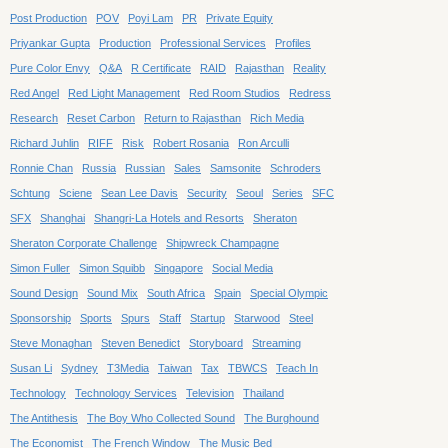
Post Production
POV
Poyi Lam
PR
Private Equity
Priyankar Gupta
Production
Professional Services
Profiles
Pure Color Envy
Q&A
R Certificate
RAID
Rajasthan
Reality
Red Angel
Red Light Management
Red Room Studios
Redress
Research
Reset Carbon
Return to Rajasthan
Rich Media
Richard Juhlin
RIFF
Risk
Robert Rosania
Ron Arculli
Ronnie Chan
Russia
Russian
Sales
Samsonite
Schroders
Schtung
Sciene
Sean Lee Davis
Security
Seoul
Series
SFC
SFX
Shanghai
Shangri-La Hotels and Resorts
Sheraton
Sheraton Corporate Challenge
Shipwreck Champagne
Simon Fuller
Simon Squibb
Singapore
Social Media
Sound Design
Sound Mix
South Africa
Spain
Special Olympic
Sponsorship
Sports
Spurs
Staff
Startup
Starwood
Steel
Steve Monaghan
Steven Benedict
Storyboard
Streaming
Susan Li
Sydney
T3Media
Taiwan
Tax
TBWCS
Teach In
Technology
Technology Services
Television
Thailand
The Antithesis
The Boy Who Collected Sound
The Burghound
The Economist
The French Window
The Music Bed