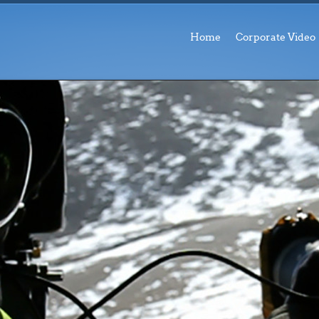
Home
Corporate Video