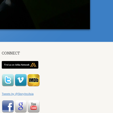
CONNECT
Tweets by @StoryIncAsia