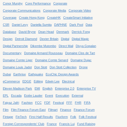
Conor Murphy
Core Performance
Corporate
Corporate Communications
Corporate Media
Corporate Video
Coverage
Create Hong Kong
CreateHK
CreateSmart Initiative
CSR
Daniel Levy
Daniella Sumita
DAPHNE
Dark Pool
Data
Database
David Bryne
Dean Head
Denmark
Derrick Fong
Design
Detroit Diamond
Dexter Britain
Digital
Digital Magic
Digital Partnership
Dikembe Mutombo
Direct Mail
Divya Gopalan
Documentary
Domaine Armand Rousseau
Domaine Clos de Tart
Domaine Comte Liger
Domaine Comte Senard
Domaine Dujac
Domaine Louis Jadot
Don Stott
Don Stott Collection
Drone
Dubai
Earthrise
Eathquake
EcoChic Design Awards
eCommerce
EDGE
Editing
Edwin Lee
Electrical
Eleven Madison Park
EMI
English
Enterprise 2.0
Enterprise TV
EPL
Escada
Estée Lauder
Event
Execution
External
Faiyaz Jafri
Fashion
FCC
FDF
Festival
FFF
FHR
FIFA
Film
Film Finance Forum East
Filmart
Finance
Finance Forum
Fintage
FinTech
First Half Results
Fluxform
Folk
Folk Festival
Foreign Correspondents' Club
France
Francis Lui
Fund Raising