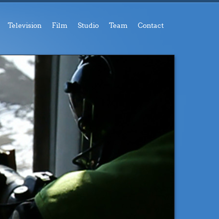
Television
Film
Studio
Team
Contact