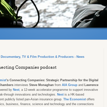
, Documentary, TV & Film Production & Producers - News
nnecting Companies podcast
mist
's
Connecting Companies: Strategic Partnership for the Digital
Chambers
interviews
Steve Monaghan
from
AIA Group
and
Lawrence
owered by
Nest
, a 12-week accelerator programme to support innovative
eak-through innovations and technologies.
Nest
is a HK-based
ent publicly listed pan-Asian insurance group.
The Economist
offers
litics, business, finance, science and technology and the connections