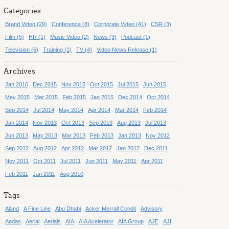
Categories
Brand Video (29)
Conference (8)
Corporate Video (41)
CSR (3)
Film (5)
HR (1)
Music Video (2)
News (3)
Podcast (1)
Television (6)
Training (1)
TV (4)
Video News Release (1)
Archives
Jan 2016
Dec 2015
Nov 2015
Oct 2015
Jul 2015
Jun 2015
May 2015
Mar 2015
Feb 2015
Jan 2015
Dec 2014
Oct 2014
Sep 2014
Jul 2014
May 2014
Apr 2014
Mar 2014
Feb 2014
Jan 2014
Nov 2013
Oct 2013
Sep 2013
Aug 2013
Jul 2013
Jun 2013
May 2013
Mar 2013
Feb 2013
Jan 2013
Nov 2012
Sep 2012
Aug 2012
Apr 2012
Mar 2012
Jan 2012
Dec 2011
Nov 2011
Oct 2011
Jul 2011
Jun 2011
May 2011
Apr 2011
Feb 2011
Jan 2011
Aug 2010
Tags
Aland
A Fine Line
Abu Dhabi
Acker Merrall Condit
Advisory
Aedas
Aerial
Aerials
AIA
AIA Acelerator
AIA Group
AJE
AJI