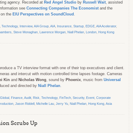
eting agency. Recorded at
Red Angel Studio
by
Russell Wait
, assisted
information see
Connecting Companies The Economist
and the
 on the
EIU Perspectives on SoundCloud
.
,
Technology
,
Interview
,
AIA Group
,
AIA
,
Insurance
,
Startup
,
EDGE
,
AIA Acelerator
,
hambers
,
Steve Monaghan
,
Lawrence Morgan
,
Niall Phelan
,
London
,
Hong Kong
roduce a TV interview format with one of their top executives and client.
meras and intercut with motion controlled time lapses footage. Cameras
ei Kin
and
Nicholas Wong
, sound by
Phoenix
, music from
Universal
oduced and directed by
Niall Phelan
.
Global
,
Finance
,
Audit
,
Risk
,
Technology
,
FinTech
,
Security
,
Event
,
Corporate
roduction
,
Jason Riddell
,
Michelle Lau
,
Jerry Yu
,
Niall Phelan
,
Hong Kong
,
Asia
hion Scrubs Up