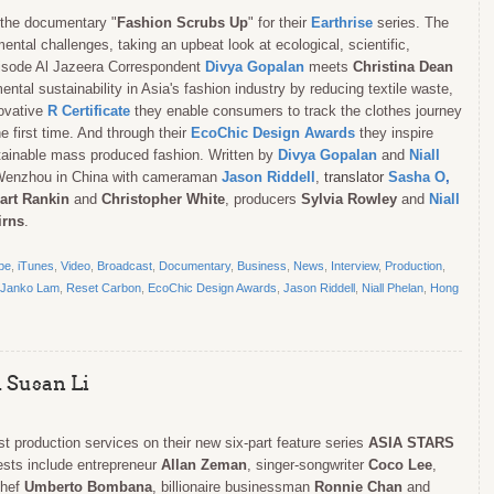
the documentary "
Fashion Scrubs Up
" for their
Earthrise
series. The
ental challenges, taking an upbeat look at ecological, scientific,
episode Al Jazeera Correspondent
Divya Gopalan
meets
Christina Dean
l sustainability in Asia's fashion industry by reducing textile waste,
novative
R Certificate
they enable consumers to track the clothes journey
he first time. And through their
EcoChic Design Awards
they inspire
tainable mass produced fashion. Written by
Divya Gopalan
and
Niall
 Wenzhou in China with cameraman
Jason Riddell
,
translator
Sasha O
,
art Rankin
and
Christopher White
, producers
Sylvia Rowley
and
Niall
irns
.
be
,
iTunes
,
Video
,
Broadcast
,
Documentary
,
Business
,
News
,
Interview
,
Production
,
Janko Lam
,
Reset Carbon
,
EcoChic Design Awards
,
Jason Riddell
,
Niall Phelan
,
Hong
 Susan Li
st production services on their new six-part feature series
ASIA STARS
ests include entrepreneur
Allan Zeman
,
singer-songwriter
Coco Lee
,
chef
Umberto Bombana
, billionaire businessman
Ronnie Chan
and