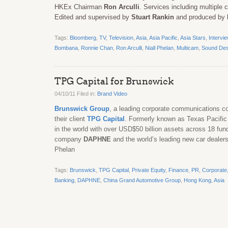
HKEx Chairman
Ron Arculli
. Services including multiple
Edited and supervised by
Stuart Rankin
and produced by
Tags:
Bloomberg
,
TV
,
Television
,
Asia
,
Asia Pacific
,
Asia Stars
,
Intervi
Bombana
,
Ronnie Chan
,
Ron Arculli
,
Niall Phelan
,
Multicam
,
Sound Des
TPG Capital for Brunswick
04/10/11 Filed in:
Brand Video
Brunswick Group
, a leading corporate communications com
their client
TPG Capital
. Formerly known as Texas Pacific 
in the world with over USD$50 billion assets across 18 fun
company
DAPHNE
and the world’s leading new car dealer
Phelan
Tags:
Brunswick
,
TPG Capital
,
Private Equity
,
Finance
,
PR
,
Corporate
Banking
,
DAPHNE
,
China Grand Automotive Group
,
Hong Kong
,
Asia