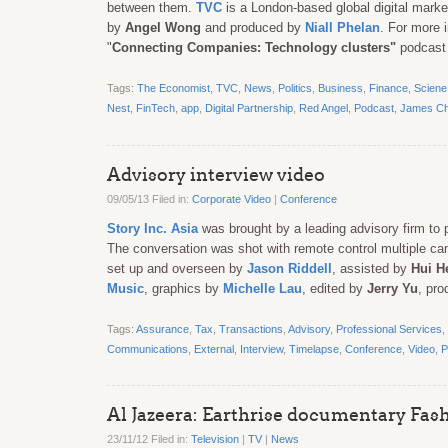
between them.
TVC
is a London-based global digital mark
by
Angel Wong
and produced by
Niall Phelan
. For more 
"
Connecting Companies: Technology clusters"
podcast
Tags:
The Economist
,
TVC
,
News
,
Politics
,
Business
,
Finance
,
Sciene
Nest
,
FinTech
,
app
,
Digital Partnership
,
Red Angel
,
Podcast
,
James C
Advisory interview video
09/05/13 Filed in:
Corporate Video
|
Conference
Story Inc. Asia
was brought by a leading advisory firm to p
The conversation was shot with remote control multiple ca
set up and overseen by
Jason Riddell
, assisted by
Hui H
Music
, graphics by
Michelle Lau
, edited by
Jerry Yu
, pr
Tags:
Assurance
,
Tax
,
Transactions
,
Advisory
,
Professional Services
,
Communications
,
External
,
Interview
,
Timelapse
,
Conference
,
Video
,
P
Al Jazeera: Earthrise documentary Fas
23/11/12 Filed in:
Television
|
TV
|
News