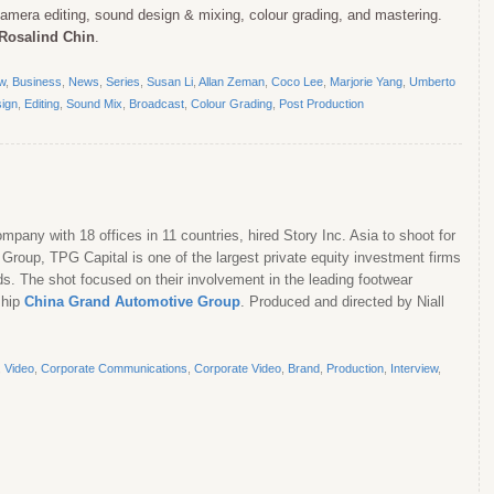
 camera editing, sound design & mixing, colour grading, and mastering.
Rosalind Chin
.
ew
,
Business
,
News
,
Series
,
Susan Li
,
Allan Zeman
,
Coco Lee
,
Marjorie Yang
,
Umberto
ign
,
Editing
,
Sound Mix
,
Broadcast
,
Colour Grading
,
Post Production
pany with 18 offices in 11 countries, hired Story Inc. Asia to shoot for
Group, TPG Capital is one of the largest private equity investment firms
ds. The shot focused on their involvement in the leading footwear
ship
China Grand Automotive Group
. Produced and directed by Niall
,
Video
,
Corporate Communications
,
Corporate Video
,
Brand
,
Production
,
Interview
,