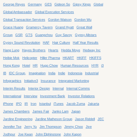
George Reyes
Germany
GES
Gideon So
Gipsy Kings
Global
Global Ambassador
Global Execution Services
Global Transaction Services
Gordon Watson
Gordon Wu
Grace Huang
Gramercy Tavern
Grand Hyatt
Great Wall
Group
GSR
GTS
Guangzhou
Guy Savoy
Gypsy Allstars
Gypsy Sound Revolution
HAF
Hair Culture
Half Year Results
Hang Lung
Hayes Brothers
Hearts
Hedda Moye
Hedway Inc
Heibie Mok
Helicopter
Hiller Pharma
HKART
HKIFF
HKIFFS
Hong Kong
Hotel
HR
Hugo Chow
Human Resources
HYR
i3
IB
IDC Group,
Imagination
India
Indie
Indonesia
Industrial
Infographics
Initiative3
Insurance
Integrated Marketing
Interim Results
Interior Design
Internal
Internal Comms
International
Interview
Investment Bank
Investor Relations
iPhone
IPO
IR
Iron
Istanbul
iTunes
Jacob Zuma
Jakarta
James Chambers
James Fair
Janko Lam
Japan
Jardine Engineering
Jardine Matheson Group
Jason Riddell
JEC
Jennifer Tse
Jerry Yu
Jim Thompson
Jimmy Choo
Jive
Jodhpur
Joe Kwan
John Elphinstone
John Kapon