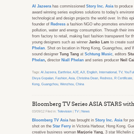
Al Jazeera
has commissioned
Story Inc. Asia
to produce 
award winning series explores solutions to today's environm
technological and design projects the world over. In this 
founder of
Redress
a fashion NGO who promotes environmenta
pollution, water and energy consumption. Through their in
from factory to retail, making fast fashion transparent for t
young designers such as winner
Janko Lam
to create sus
Phelan
. Shot on location in Hong Kong, Guangzhou, and
sound designer
Tung Tang
at
Schtung Music
, editors
Stu
Phelan
,
director
Niall Phelan
and series producer
Neil Ca
Tags:
Al Jazeera
,
Earthrise
,
AJE
,
AJI
,
English
,
International
,
TV
,
YouTu
Divya Gopalan
,
Fashion
,
Asia
,
Christina Dean
,
Redress
,
R Certificate
,
Kong
,
Guangzhou
,
Wenzhou
,
China
Bloomberg TV Series ASIA STARS with
03/09/12 Filed in:
Television
|
TV
|
News
Bloomberg TV Asia
has brought in
Story Inc. Asia
for po
shot on the
Star Ferry
in Victoria Harbour, Hong Kong. Gu
creative business woman
Marjorie Yang
, 3 star Michelin 