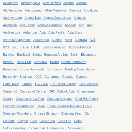
Al Jazeera
Alchemy Asia
Alex Bedwell
Alibaba
Alishan
Alix Farquhar
Allan Zeman
Allen Meadows
America
Andalusia
Andrew Lang
Angela Kan
Angelo Costadimas
Animatic
Animation
Ann Tsang
Antonio Carmona
Aphasia
app
App
Architecture
Arthur Liu
Asia
Asia Pacific
Asia Stars
Asset Management
Assurance
Auction
Audit
Australia
AVT
B2B
B2C
BABA
BAML
Bancassurance
Bank of America
Banking
BaoSteel
Beijing
Benesse Art Site
Berlin
Bloomberg
BofAML
Bona Film
Bordeaux
Brand
Brand Journalism
Broadcast
Bruce Rockowitz
Brunswick
Building Consultancy
Burgundy
Business
C2C
Camargue
Canada
Cannes
Cape Town
Carbon
CASBAA
Cat Street Gallery
Ced Leonardi
Center 66
Centres of Central
CFO Outlook Asia
Champagne
Charity
Chateau de La Tour
Chateau Margaux
Chef Eric Ripert
Chef Michael Anthony
China
China Grand Automotive Group
Christian Rhomberg
Christie Simpson
Christina Dean
Citi
CitiBank
Citigold
Coal
Coca-Cola
Coco Lee
Coke
Colour Grading
Commercial
Compliance
Conference