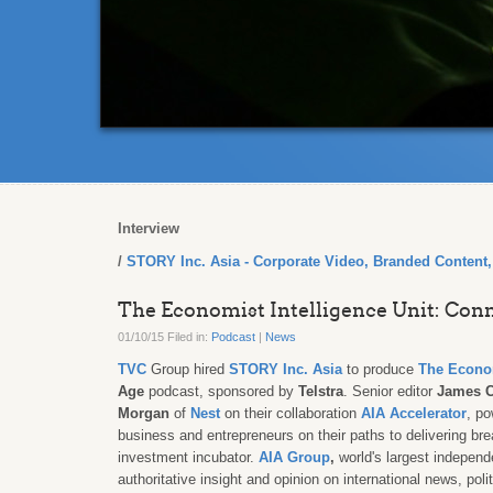
Interview
STORY Inc. Asia - Corporate Video, Branded Content
The Economist Intelligence Unit: Co
01/10/15 Filed in:
Podcast
|
News
TVC
Group hired
STORY Inc. Asia
to produce
The Econo
Age
podcast, sponsored by
Telstra
. Senior editor
James 
Morgan
of
Nest
on their collaboration
AIA Accelerator
, p
business and entrepreneurs on their paths to delivering br
investment incubator
.
AIA Group
,
world's largest independ
authoritative insight and opinion on international news, po