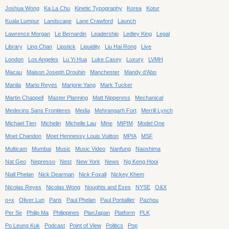
Joshua Wong
Ka La Chu
Kinetic Typography
Korea
Kotur
Kuala Lumpur
Landscape
Lane Crawford
Launch
Lawrence Morgan
Le Bernardin
Leadership
Ledley King
Legal
Library
Ling Chan
Lipstick
Liquidity
Liu Hai Rong
Live
London
Los Angeles
Lu Yi Hua
Luke Casey
Luxury
LVMH
Macau
Maison Joseph Drouhin
Manchester
Mandy d’Abo
Manila
Mario Reyes
Marjorie Yang
Mark Tucker
Martin Chappell
Master Planning
Matt Nipperess
Mechanical
Medecins Sans Frontieres
Media
Mehrangarh Fort
Merrill Lynch
Michael Tien
Michelin
Michelle Lau
Mine
MIPIM
Model One
Moet Chandon
Moet Hennessy Louis Vuitton
MPIA
MSF
Multicam
Mumbai
Music
Music Video
Nanfung
Naoshima
Nat Geo
Nepresso
Nest
New York
News
Ng Keng Hooi
Niall Phelan
Nick Dearman
Nick Foxall
Nickey Khem
Nicolas Reyes
Nicolas Wong
Noughts and Exes
NYSE
O&X
o+x
Oliver Lun
Paris
Paul Phelan
Paul Pontallier
Pazhou
Per Se
Philip Ma
Philippines
PlanJapan
Platform
PLK
Po Leung Kuk
Podcast
Point of View
Politics
Pop