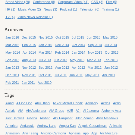
Brand Video (29)
Conference (8)
Corporate Video (41)
CSR (3)
Film (5)
HR (1)
Music Video (2)
News (3)
Podcast (1)
Television (6)
Training (1)
TV (4)
Video News Release (1)
Archives
Jan 2016
Dec 2015
Nov 2015
Oct 2015
Jul 2015
Jun 2015
May 2015
Mar 2015
Feb 2015
Jan 2015
Dec 2014
Oct 2014
Sep 2014
Jul 2014
May 2014
Apr 2014
Mar 2014
Feb 2014
Jan 2014
Nov 2013
Oct 2013
Sep 2013
Aug 2013
Jul 2013
Jun 2013
May 2013
Mar 2013
Feb 2013
Jan 2013
Nov 2012
Sep 2012
Aug 2012
Apr 2012
Mar 2012
Jan 2012
Dec 2011
Nov 2011
Oct 2011
Jul 2011
Jun 2011
May 2011
Apr 2011
Feb 2011
Jan 2011
Aug 2010
Tags
Aland
A Fine Line
Abu Dhabi
Acker Merrall Condit
Advisory
Aedas
Aerial
Aerials
AIA
AIA Acelerator
AIA Group
AJE
AJI
Al Jazeera
Alchemy Asia
Alex Bedwell
Alibaba
Alishan
Alix Farquhar
Allan Zeman
Allen Meadows
America
Andalusia
Andrew Lang
Angela Kan
Angelo Costadimas
Animatic
Animation
Ann Tsang
Antonio Carmona
Aphasia
app
App
Architecture