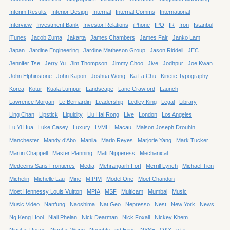
Interim Results
Interior Design
Internal
Internal Comms
International
Interview
Investment Bank
Investor Relations
iPhone
IPO
IR
Iron
Istanbul
iTunes
Jacob Zuma
Jakarta
James Chambers
James Fair
Janko Lam
Japan
Jardine Engineering
Jardine Matheson Group
Jason Riddell
JEC
Jennifer Tse
Jerry Yu
Jim Thompson
Jimmy Choo
Jive
Jodhpur
Joe Kwan
John Elphinstone
John Kapon
Joshua Wong
Ka La Chu
Kinetic Typography
Korea
Kotur
Kuala Lumpur
Landscape
Lane Crawford
Launch
Lawrence Morgan
Le Bernardin
Leadership
Ledley King
Legal
Library
Ling Chan
Lipstick
Liquidity
Liu Hai Rong
Live
London
Los Angeles
Lu Yi Hua
Luke Casey
Luxury
LVMH
Macau
Maison Joseph Drouhin
Manchester
Mandy d’Abo
Manila
Mario Reyes
Marjorie Yang
Mark Tucker
Martin Chappell
Master Planning
Matt Nipperess
Mechanical
Medecins Sans Frontieres
Media
Mehrangarh Fort
Merrill Lynch
Michael Tien
Michelin
Michelle Lau
Mine
MIPIM
Model One
Moet Chandon
Moet Hennessy Louis Vuitton
MPIA
MSF
Multicam
Mumbai
Music
Music Video
Nanfung
Naoshima
Nat Geo
Nepresso
Nest
New York
News
Ng Keng Hooi
Niall Phelan
Nick Dearman
Nick Foxall
Nickey Khem
Nicolas Reyes
Nicolas Wong
Noughts and Exes
NYSE
O&X
o+x