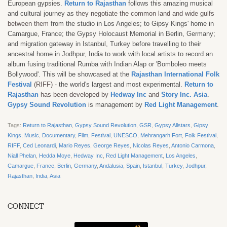
European gypsies.
Return to Rajasthan
follows this amazing musical
and cultural journey as
they negotiate the common land and wide gulfs
between them
from the studio in Los Angeles; to Gipsy Kings' home in
Camargue, France; the Gypsy Holocaust Memorial in Berlin, Germany;
and migration gateway in Istanbul, Turkey before travelling to their
ancestral home in Jodhpur, India to work with local artists to record an
album fusing traditional Rumba with Indian Alap or 'Bomboleo meets
Bollywood'. This will be showcased at the
Rajasthan International Folk
Festival
(RIFF)
- the world's largest and most experimental.
Return to
Rajasthan
has been developed by
Hedway Inc
and
Story Inc. Asia
.
Gypsy Sound Revolution
is management by
Red Light Management
.
Tags:
Return to Rajasthan
,
Gypsy Sound Revolution
,
GSR
,
Gypsy Allstars
,
Gipsy
Kings
,
Music
,
Documentary
,
Film
,
Festival
,
UNESCO
,
Mehrangarh Fort
,
Folk Festival
,
RIFF
,
Ced Leonardi
,
Mario Reyes
,
George Reyes
,
Nicolas Reyes
,
Antonio Carmona
,
Niall Phelan
,
Hedda Moye
,
Hedway Inc
,
Red Light Management
,
Los Angeles
,
Camargue
,
France
,
Berlin
,
Germany
,
Andalusia
,
Spain
,
Istanbul
,
Turkey
,
Jodhpur
,
Rajasthan
,
India
,
Asia
CONNECT