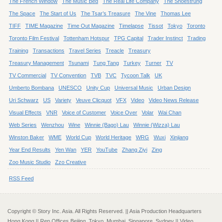
The French Window
The Music Bed
The Real Life Company
The Shoestrung
The Space
The Start of Us
The Tsar’s Treasure
The Vine
Thomas Lee
TIFF
TIME Magazine
Time Out Magazine
Timelapse
Tissot
Tokyo
Toronto
Toronto Film Festival
Tottenham Hotspur
TPG Capital
Trader Instinct
Trading
Training
Transactions
Travel Series
Treacle
Treasury
Treasury Management
Tsunami
Tung Tang
Turkey
Turner
TV
TV Commercial
TV Convention
TVB
TVC
Tycoon Talk
UK
Umberto Bombana
UNESCO
Unity Cup
Universal Music
Urban Design
Uri Schwarz
US
Variety
Veuve Clicquot
VFX
Video
Video News Release
Visual Effects
VNR
Voice of Customer
Voice Over
Volar
Wai Chan
Web Series
Wenzhou
Wine
Winnie (Bago) Lau
Winnie (Wizza) Lau
Winston Baker
WME
World Cup
World Heritage
WRG
Wuxi
Xinjiang
Year End Results
Yen Wan
YER
YouTube
Zhang Ziyi
Zing
Zoo Music Studio
Zzo Creative
RSS Feed
Copyright © Story Inc. Asia. All Rights Reserved. || Asia Production Headquarters
Hong Kong || Rep Offices Beijing, Tokyo, Mumbai, Singapore, Sydney || Video