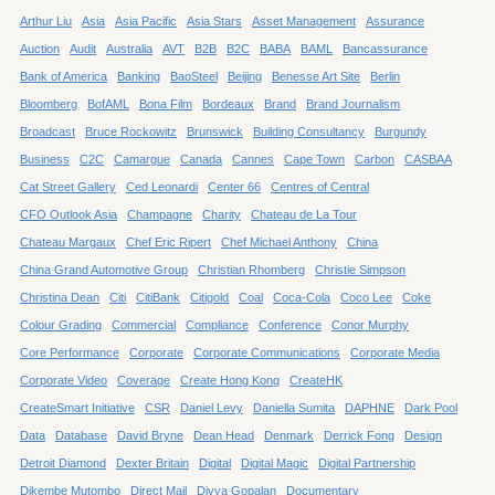
Arthur Liu
Asia
Asia Pacific
Asia Stars
Asset Management
Assurance
Auction
Audit
Australia
AVT
B2B
B2C
BABA
BAML
Bancassurance
Bank of America
Banking
BaoSteel
Beijing
Benesse Art Site
Berlin
Bloomberg
BofAML
Bona Film
Bordeaux
Brand
Brand Journalism
Broadcast
Bruce Rockowitz
Brunswick
Building Consultancy
Burgundy
Business
C2C
Camargue
Canada
Cannes
Cape Town
Carbon
CASBAA
Cat Street Gallery
Ced Leonardi
Center 66
Centres of Central
CFO Outlook Asia
Champagne
Charity
Chateau de La Tour
Chateau Margaux
Chef Eric Ripert
Chef Michael Anthony
China
China Grand Automotive Group
Christian Rhomberg
Christie Simpson
Christina Dean
Citi
CitiBank
Citigold
Coal
Coca-Cola
Coco Lee
Coke
Colour Grading
Commercial
Compliance
Conference
Conor Murphy
Core Performance
Corporate
Corporate Communications
Corporate Media
Corporate Video
Coverage
Create Hong Kong
CreateHK
CreateSmart Initiative
CSR
Daniel Levy
Daniella Sumita
DAPHNE
Dark Pool
Data
Database
David Bryne
Dean Head
Denmark
Derrick Fong
Design
Detroit Diamond
Dexter Britain
Digital
Digital Magic
Digital Partnership
Dikembe Mutombo
Direct Mail
Divya Gopalan
Documentary