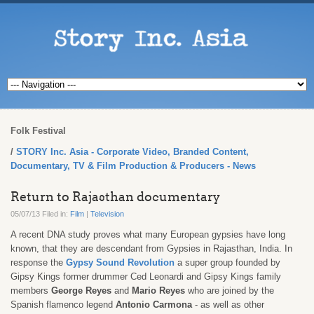
Folk Festival
STORY Inc. Asia - Corporate Video, Branded Content,
Documentary, TV & Film Production & Producers - News
Return to Rajasthan documentary
05/07/13 Filed in:
Film
|
Television
A recent DNA study proves what many European gypsies have long
known, that they are descendant from Gypsies in Rajasthan, India. In
response the
Gypsy Sound Revolution
a super group founded by
Gipsy Kings former drummer Ced Leonardi and Gipsy Kings family
members
George
Reyes
and
Mario Reyes
who are joined by the
Spanish flamenco legend
Antonio Carmona
- as well as other