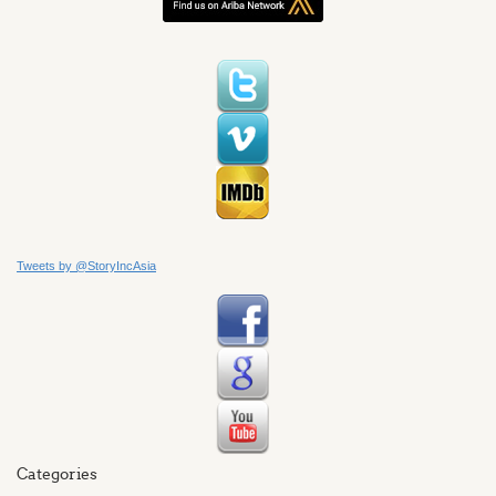
Tweets by @StoryIncAsia
Categories