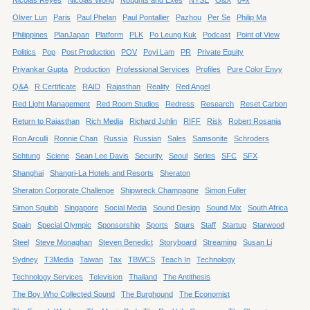
Oliver Lun
Paris
Paul Phelan
Paul Pontallier
Pazhou
Per Se
Philip Ma
Philippines
PlanJapan
Platform
PLK
Po Leung Kuk
Podcast
Point of View
Politics
Pop
Post Production
POV
Poyi Lam
PR
Private Equity
Priyankar Gupta
Production
Professional Services
Profiles
Pure Color Envy
Q&A
R Certificate
RAID
Rajasthan
Reality
Red Angel
Red Light Management
Red Room Studios
Redress
Research
Reset Carbon
Return to Rajasthan
Rich Media
Richard Juhlin
RIFF
Risk
Robert Rosania
Ron Arculli
Ronnie Chan
Russia
Russian
Sales
Samsonite
Schroders
Schtung
Sciene
Sean Lee Davis
Security
Seoul
Series
SFC
SFX
Shanghai
Shangri-La Hotels and Resorts
Sheraton
Sheraton Corporate Challenge
Shipwreck Champagne
Simon Fuller
Simon Squibb
Singapore
Social Media
Sound Design
Sound Mix
South Africa
Spain
Special Olympic
Sponsorship
Sports
Spurs
Staff
Startup
Starwood
Steel
Steve Monaghan
Steven Benedict
Storyboard
Streaming
Susan Li
Sydney
T3Media
Taiwan
Tax
TBWCS
Teach In
Technology
Technology Services
Television
Thailand
The Antithesis
The Boy Who Collected Sound
The Burghound
The Economist