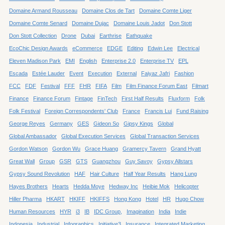
Domaine Armand Rousseau
Domaine Clos de Tart
Domaine Comte Liger
Domaine Comte Senard
Domaine Dujac
Domaine Louis Jadot
Don Stott
Don Stott Collection
Drone
Dubai
Earthrise
Eathquake
EcoChic Design Awards
eCommerce
EDGE
Editing
Edwin Lee
Electrical
Eleven Madison Park
EMI
English
Enterprise 2.0
Enterprise TV
EPL
Escada
Estée Lauder
Event
Execution
External
Faiyaz Jafri
Fashion
FCC
FDF
Festival
FFF
FHR
FIFA
Film
Film Finance Forum East
Filmart
Finance
Finance Forum
Fintage
FinTech
First Half Results
Fluxform
Folk
Folk Festival
Foreign Correspondents' Club
France
Francis Lui
Fund Raising
George Reyes
Germany
GES
Gideon So
Gipsy Kings
Global
Global Ambassador
Global Execution Services
Global Transaction Services
Gordon Watson
Gordon Wu
Grace Huang
Gramercy Tavern
Grand Hyatt
Great Wall
Group
GSR
GTS
Guangzhou
Guy Savoy
Gypsy Allstars
Gypsy Sound Revolution
HAF
Hair Culture
Half Year Results
Hang Lung
Hayes Brothers
Hearts
Hedda Moye
Hedway Inc
Heibie Mok
Helicopter
Hiller Pharma
HKART
HKIFF
HKIFFS
Hong Kong
Hotel
HR
Hugo Chow
Human Resources
HYR
i3
IB
IDC Group,
Imagination
India
Indie
Indonesia
Industrial
Infographics
Initiative3
Insurance
Integrated Marketing