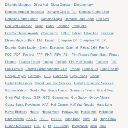
Dikembe Mutombo
Direct Mail
Divya Gopalan
Documentary
Domaine Armand Rousseau
Domaine Clos de Tart
Domaine Comte Liger
Domaine Comte Senard
Domaine Dujac
Domaine Louis Jadot
Don Stott
Don Stott Collection
Drone
Dubai
Earthrise
Eathquake
EcoChic Design Awards
eCommerce
EDGE
Editing
Edwin Lee
Electrical
Eleven Madison Park
EMI
English
Enterprise 2.0
Enterprise TV
EPL
Escada
Estée Lauder
Event
Execution
External
Faiyaz Jafri
Fashion
FCC
FDF
Festival
FFF
FHR
FIFA
Film
Film Finance Forum East
Filmart
Finance
Finance Forum
Fintage
FinTech
First Half Results
Fluxform
Folk
Folk Festival
Foreign Correspondents' Club
France
Francis Lui
Fund Raising
George Reyes
Germany
GES
Gideon So
Gipsy Kings
Global
Global Ambassador
Global Execution Services
Global Transaction Services
Gordon Watson
Gordon Wu
Grace Huang
Gramercy Tavern
Grand Hyatt
Great Wall
Group
GSR
GTS
Guangzhou
Guy Savoy
Gypsy Allstars
Gypsy Sound Revolution
HAF
Hair Culture
Half Year Results
Hang Lung
Hayes Brothers
Hearts
Hedda Moye
Hedway Inc
Heibie Mok
Helicopter
Hiller Pharma
HKART
HKIFF
HKIFFS
Hong Kong
Hotel
HR
Hugo Chow
Human Resources
HYR
i3
IB
IDC Group,
Imagination
India
Indie