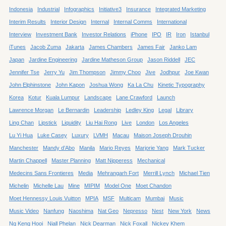
Indonesia
Industrial
Infographics
Initiative3
Insurance
Integrated Marketing
Interim Results
Interior Design
Internal
Internal Comms
International
Interview
Investment Bank
Investor Relations
iPhone
IPO
IR
Iron
Istanbul
iTunes
Jacob Zuma
Jakarta
James Chambers
James Fair
Janko Lam
Japan
Jardine Engineering
Jardine Matheson Group
Jason Riddell
JEC
Jennifer Tse
Jerry Yu
Jim Thompson
Jimmy Choo
Jive
Jodhpur
Joe Kwan
John Elphinstone
John Kapon
Joshua Wong
Ka La Chu
Kinetic Typography
Korea
Kotur
Kuala Lumpur
Landscape
Lane Crawford
Launch
Lawrence Morgan
Le Bernardin
Leadership
Ledley King
Legal
Library
Ling Chan
Lipstick
Liquidity
Liu Hai Rong
Live
London
Los Angeles
Lu Yi Hua
Luke Casey
Luxury
LVMH
Macau
Maison Joseph Drouhin
Manchester
Mandy d’Abo
Manila
Mario Reyes
Marjorie Yang
Mark Tucker
Martin Chappell
Master Planning
Matt Nipperess
Mechanical
Medecins Sans Frontieres
Media
Mehrangarh Fort
Merrill Lynch
Michael Tien
Michelin
Michelle Lau
Mine
MIPIM
Model One
Moet Chandon
Moet Hennessy Louis Vuitton
MPIA
MSF
Multicam
Mumbai
Music
Music Video
Nanfung
Naoshima
Nat Geo
Nepresso
Nest
New York
News
Ng Keng Hooi
Niall Phelan
Nick Dearman
Nick Foxall
Nickey Khem