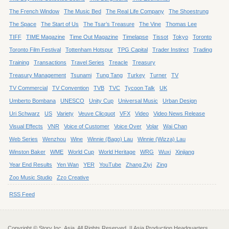
The French Window
The Music Bed
The Real Life Company
The Shoestrung
The Space
The Start of Us
The Tsar’s Treasure
The Vine
Thomas Lee
TIFF
TIME Magazine
Time Out Magazine
Timelapse
Tissot
Tokyo
Toronto
Toronto Film Festival
Tottenham Hotspur
TPG Capital
Trader Instinct
Trading
Training
Transactions
Travel Series
Treacle
Treasury
Treasury Management
Tsunami
Tung Tang
Turkey
Turner
TV
TV Commercial
TV Convention
TVB
TVC
Tycoon Talk
UK
Umberto Bombana
UNESCO
Unity Cup
Universal Music
Urban Design
Uri Schwarz
US
Variety
Veuve Clicquot
VFX
Video
Video News Release
Visual Effects
VNR
Voice of Customer
Voice Over
Volar
Wai Chan
Web Series
Wenzhou
Wine
Winnie (Bago) Lau
Winnie (Wizza) Lau
Winston Baker
WME
World Cup
World Heritage
WRG
Wuxi
Xinjiang
Year End Results
Yen Wan
YER
YouTube
Zhang Ziyi
Zing
Zoo Music Studio
Zzo Creative
RSS Feed
Copyright © Story Inc. Asia. All Rights Reserved. || Asia Production Headquarters