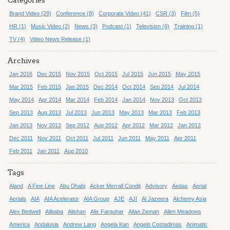
Categories
Brand Video (29)
Conference (8)
Corporate Video (41)
CSR (3)
Film (5)
HR (1)
Music Video (2)
News (3)
Podcast (1)
Television (6)
Training (1)
TV (4)
Video News Release (1)
Archives
Jan 2016
Dec 2015
Nov 2015
Oct 2015
Jul 2015
Jun 2015
May 2015
Mar 2015
Feb 2015
Jan 2015
Dec 2014
Oct 2014
Sep 2014
Jul 2014
May 2014
Apr 2014
Mar 2014
Feb 2014
Jan 2014
Nov 2013
Oct 2013
Sep 2013
Aug 2013
Jul 2013
Jun 2013
May 2013
Mar 2013
Feb 2013
Jan 2013
Nov 2012
Sep 2012
Aug 2012
Apr 2012
Mar 2012
Jan 2012
Dec 2011
Nov 2011
Oct 2011
Jul 2011
Jun 2011
May 2011
Apr 2011
Feb 2011
Jan 2011
Aug 2010
Tags
Aland
A Fine Line
Abu Dhabi
Acker Merrall Condit
Advisory
Aedas
Aerial
Aerials
AIA
AIA Acelerator
AIA Group
AJE
AJI
Al Jazeera
Alchemy Asia
Alex Bedwell
Alibaba
Alishan
Alix Farquhar
Allan Zeman
Allen Meadows
America
Andalusia
Andrew Lang
Angela Kan
Angelo Costadimas
Animatic