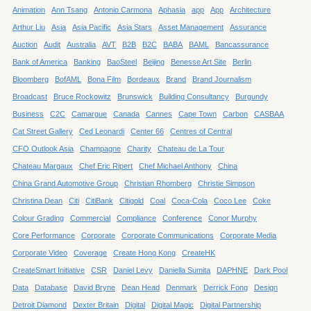
Animation
Ann Tsang
Antonio Carmona
Aphasia
app
App
Architecture
Arthur Liu
Asia
Asia Pacific
Asia Stars
Asset Management
Assurance
Auction
Audit
Australia
AVT
B2B
B2C
BABA
BAML
Bancassurance
Bank of America
Banking
BaoSteel
Beijing
Benesse Art Site
Berlin
Bloomberg
BofAML
Bona Film
Bordeaux
Brand
Brand Journalism
Broadcast
Bruce Rockowitz
Brunswick
Building Consultancy
Burgundy
Business
C2C
Camargue
Canada
Cannes
Cape Town
Carbon
CASBAA
Cat Street Gallery
Ced Leonardi
Center 66
Centres of Central
CFO Outlook Asia
Champagne
Charity
Chateau de La Tour
Chateau Margaux
Chef Eric Ripert
Chef Michael Anthony
China
China Grand Automotive Group
Christian Rhomberg
Christie Simpson
Christina Dean
Citi
CitiBank
Citigold
Coal
Coca-Cola
Coco Lee
Coke
Colour Grading
Commercial
Compliance
Conference
Conor Murphy
Core Performance
Corporate
Corporate Communications
Corporate Media
Corporate Video
Coverage
Create Hong Kong
CreateHK
CreateSmart Initiative
CSR
Daniel Levy
Daniella Sumita
DAPHNE
Dark Pool
Data
Database
David Bryne
Dean Head
Denmark
Derrick Fong
Design
Detroit Diamond
Dexter Britain
Digital
Digital Magic
Digital Partnership