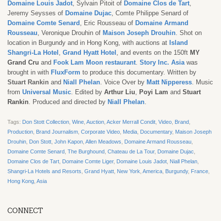
Domaine Louis Jadot
, Sylvain Pitoit of
Domaine Clos de Tart
,
Jeremy Seysses of
Domaine Dujac
, Comte Philippe Senard of
Domaine Comte Senard
, Eric Rousseau of
Domaine Armand
Rousseau
, Veronique Drouhin of
Maison Joseph Drouhin
. Shot on
location in Burgundy and in Hong Kong, with auctions at
Island
Shangri-La Hotel
,
Grand Hyatt Hotel
, and events on the 150ft
MY
Grand Cru
and
Fook Lam Moon restaurant
.
Story Inc. Asia
was
brought in with
FluxForm
to produce this documentary. Written by
Stuart Rankin
and
Niall Phelan
.
Voice Over by
Matt Nipperess
. Music
from
Universal Music
. Edited by
Arthur Liu
,
Poyi Lam
and
Stuart
Rankin
. Produced and directed by
Niall Phelan
.
Tags:
Don Stott Collection
,
Wine
,
Auction
,
Acker Merrall Condit
,
Video
,
Brand
,
Production
,
Brand Journalism
,
Corporate Video
,
Media
,
Documentary
,
Maison Joseph
Drouhin
,
Don Stott
,
John Kapon
,
Allen Meadows
,
Domaine Armand Rousseau
,
Domaine Comte Senard
,
The Burghound
,
Chateau de La Tour
,
Domaine Dujac
,
Domaine Clos de Tart
,
Domaine Comte Liger
,
Domaine Louis Jadot
,
Niall Phelan
,
Shangri-La Hotels and Resorts
,
Grand Hyatt
,
New York
,
America
,
Burgundy
,
France
,
Hong Kong
,
Asia
CONNECT