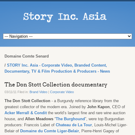
Domaine Comte Senard
STORY Inc. Asia - Corporate Video, Branded Content,
Documentary, TV & Film Production & Producers - News
The Don Stott Collection documentary
03/11/11 Filed in:
Brand Video
|
Corporate Video
The Don Stott Collection
- a Burgundy reference library from the
greatest collector of the modern era. Joined by
John Kapon
, CEO of
Acker Merrall & Condit
the world’s largest fine and rare wine auction
house, and
Allen Meadows
“
The Burghound
”, were top Burgundian
producers: Francois Labet of
Chateau de La Tour
, Louis-Michel Liger-
Belair of
Domaine du Comte Liger-Belair
, Pierre-Henri Gagey of