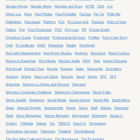
Nicolas Reyes
Nicolas Wong
Noughts and Exes
NYSE
O&X
o+x
Oliver Lun
Paris
Paul Phelan
Paul Pontallier
Pazhou
Per Se
Philip Ma
Philippines
PlanJapan
Platform
PLK
Po Leung Kuk
Podcast
Point of View
Politics
Pop
Post Production
POV
Poyi Lam
PR
Private Equity
Priyankar Gupta
Production
Professional Services
Profiles
Pure Color Envy
Q&A
R Certificate
RAID
Rajasthan
Reality
Red Angel
Red Light Management
Red Room Studios
Redress
Research
Reset Carbon
Return to Rajasthan
Rich Media
Richard Juhlin
RIFF
Risk
Robert Rosania
Ron Arculli
Ronnie Chan
Russia
Russian
Sales
Samsonite
Schroders
Schtung
Sciene
Sean Lee Davis
Security
Seoul
Series
SFC
SFX
Shanghai
Shangri-La Hotels and Resorts
Sheraton
Sheraton Corporate Challenge
Shipwreck Champagne
Simon Fuller
Simon Squibb
Singapore
Social Media
Sound Design
Sound Mix
South Africa
Spain
Special Olympic
Sponsorship
Sports
Spurs
Staff
Startup
Starwood
Steel
Steve Monaghan
Steven Benedict
Storyboard
Streaming
Susan Li
Sydney
T3Media
Taiwan
Tax
TBWCS
Teach In
Technology
Technology Services
Television
Thailand
The Antithesis
The Boy Who Collected Sound
The Burghound
The Economist