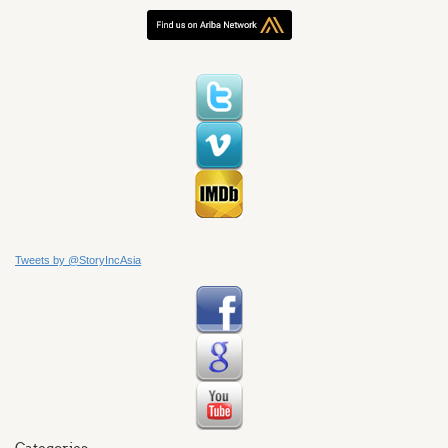
Tweets by @StoryIncAsia