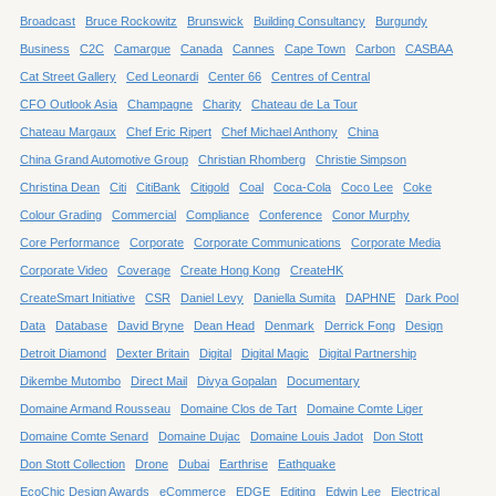
Broadcast
Bruce Rockowitz
Brunswick
Building Consultancy
Burgundy
Business
C2C
Camargue
Canada
Cannes
Cape Town
Carbon
CASBAA
Cat Street Gallery
Ced Leonardi
Center 66
Centres of Central
CFO Outlook Asia
Champagne
Charity
Chateau de La Tour
Chateau Margaux
Chef Eric Ripert
Chef Michael Anthony
China
China Grand Automotive Group
Christian Rhomberg
Christie Simpson
Christina Dean
Citi
CitiBank
Citigold
Coal
Coca-Cola
Coco Lee
Coke
Colour Grading
Commercial
Compliance
Conference
Conor Murphy
Core Performance
Corporate
Corporate Communications
Corporate Media
Corporate Video
Coverage
Create Hong Kong
CreateHK
CreateSmart Initiative
CSR
Daniel Levy
Daniella Sumita
DAPHNE
Dark Pool
Data
Database
David Bryne
Dean Head
Denmark
Derrick Fong
Design
Detroit Diamond
Dexter Britain
Digital
Digital Magic
Digital Partnership
Dikembe Mutombo
Direct Mail
Divya Gopalan
Documentary
Domaine Armand Rousseau
Domaine Clos de Tart
Domaine Comte Liger
Domaine Comte Senard
Domaine Dujac
Domaine Louis Jadot
Don Stott
Don Stott Collection
Drone
Dubai
Earthrise
Eathquake
EcoChic Design Awards
eCommerce
EDGE
Editing
Edwin Lee
Electrical