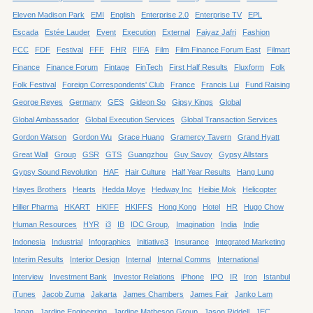
Eleven Madison Park
EMI
English
Enterprise 2.0
Enterprise TV
EPL
Escada
Estée Lauder
Event
Execution
External
Faiyaz Jafri
Fashion
FCC
FDF
Festival
FFF
FHR
FIFA
Film
Film Finance Forum East
Filmart
Finance
Finance Forum
Fintage
FinTech
First Half Results
Fluxform
Folk
Folk Festival
Foreign Correspondents' Club
France
Francis Lui
Fund Raising
George Reyes
Germany
GES
Gideon So
Gipsy Kings
Global
Global Ambassador
Global Execution Services
Global Transaction Services
Gordon Watson
Gordon Wu
Grace Huang
Gramercy Tavern
Grand Hyatt
Great Wall
Group
GSR
GTS
Guangzhou
Guy Savoy
Gypsy Allstars
Gypsy Sound Revolution
HAF
Hair Culture
Half Year Results
Hang Lung
Hayes Brothers
Hearts
Hedda Moye
Hedway Inc
Heibie Mok
Helicopter
Hiller Pharma
HKART
HKIFF
HKIFFS
Hong Kong
Hotel
HR
Hugo Chow
Human Resources
HYR
i3
IB
IDC Group,
Imagination
India
Indie
Indonesia
Industrial
Infographics
Initiative3
Insurance
Integrated Marketing
Interim Results
Interior Design
Internal
Internal Comms
International
Interview
Investment Bank
Investor Relations
iPhone
IPO
IR
Iron
Istanbul
iTunes
Jacob Zuma
Jakarta
James Chambers
James Fair
Janko Lam
Japan
Jardine Engineering
Jardine Matheson Group
Jason Riddell
JEC