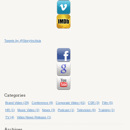
Tweets by @StoryIncAsia
Categories
Brand Video (29)
Conference (8)
Corporate Video (41)
CSR (3)
Film (5)
HR (1)
Music Video (2)
News (3)
Podcast (1)
Television (6)
Training (1)
TV (4)
Video News Release (1)
Archives