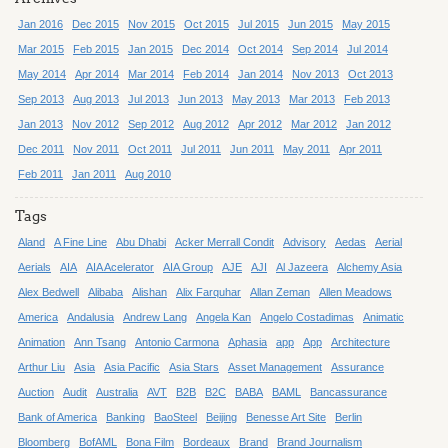
Jan 2016
Dec 2015
Nov 2015
Oct 2015
Jul 2015
Jun 2015
May 2015
Mar 2015
Feb 2015
Jan 2015
Dec 2014
Oct 2014
Sep 2014
Jul 2014
May 2014
Apr 2014
Mar 2014
Feb 2014
Jan 2014
Nov 2013
Oct 2013
Sep 2013
Aug 2013
Jul 2013
Jun 2013
May 2013
Mar 2013
Feb 2013
Jan 2013
Nov 2012
Sep 2012
Aug 2012
Apr 2012
Mar 2012
Jan 2012
Dec 2011
Nov 2011
Oct 2011
Jul 2011
Jun 2011
May 2011
Apr 2011
Feb 2011
Jan 2011
Aug 2010
Tags
Aland
A Fine Line
Abu Dhabi
Acker Merrall Condit
Advisory
Aedas
Aerial
Aerials
AIA
AIA Acelerator
AIA Group
AJE
AJI
Al Jazeera
Alchemy Asia
Alex Bedwell
Alibaba
Alishan
Alix Farquhar
Allan Zeman
Allen Meadows
America
Andalusia
Andrew Lang
Angela Kan
Angelo Costadimas
Animatic
Animation
Ann Tsang
Antonio Carmona
Aphasia
app
App
Architecture
Arthur Liu
Asia
Asia Pacific
Asia Stars
Asset Management
Assurance
Auction
Audit
Australia
AVT
B2B
B2C
BABA
BAML
Bancassurance
Bank of America
Banking
BaoSteel
Beijing
Benesse Art Site
Berlin
Bloomberg
BofAML
Bona Film
Bordeaux
Brand
Brand Journalism