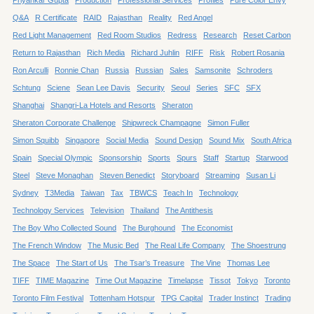
Q&A
R Certificate
RAID
Rajasthan
Reality
Red Angel
Red Light Management
Red Room Studios
Redress
Research
Reset Carbon
Return to Rajasthan
Rich Media
Richard Juhlin
RIFF
Risk
Robert Rosania
Ron Arculli
Ronnie Chan
Russia
Russian
Sales
Samsonite
Schroders
Schtung
Sciene
Sean Lee Davis
Security
Seoul
Series
SFC
SFX
Shanghai
Shangri-La Hotels and Resorts
Sheraton
Sheraton Corporate Challenge
Shipwreck Champagne
Simon Fuller
Simon Squibb
Singapore
Social Media
Sound Design
Sound Mix
South Africa
Spain
Special Olympic
Sponsorship
Sports
Spurs
Staff
Startup
Starwood
Steel
Steve Monaghan
Steven Benedict
Storyboard
Streaming
Susan Li
Sydney
T3Media
Taiwan
Tax
TBWCS
Teach In
Technology
Technology Services
Television
Thailand
The Antithesis
The Boy Who Collected Sound
The Burghound
The Economist
The French Window
The Music Bed
The Real Life Company
The Shoestrung
The Space
The Start of Us
The Tsar’s Treasure
The Vine
Thomas Lee
TIFF
TIME Magazine
Time Out Magazine
Timelapse
Tissot
Tokyo
Toronto
Toronto Film Festival
Tottenham Hotspur
TPG Capital
Trader Instinct
Trading