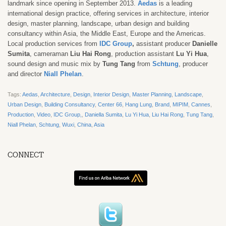
landmark since opening in September 2013.
Aedas
is a leading
international design practice, offering services in architecture, interior
design, master planning, landscape, urban design and building
consultancy within Asia, the Middle East, Europe and the Americas.
Local production services from
IDC Group
,
assistant producer
Danielle
Sumita
, cameraman
Liu Hai Rong
, production assistant
Lu Yi Hua
,
sound design and music mix by
Tung Tang
from
Schtung
, producer
and director
Niall Phelan
.
Tags:
Aedas
,
Architecture
,
Design
,
Interior Design
,
Master Planning
,
Landscape
,
Urban Design
,
Building Consultancy
,
Center 66
,
Hang Lung
,
Brand
,
MIPIM
,
Cannes
,
Production
,
Video
,
IDC Group,
,
Daniella Sumita
,
Lu Yi Hua
,
Liu Hai Rong
,
Tung Tang
,
Niall Phelan
,
Schtung
,
Wuxi
,
China
,
Asia
CONNECT