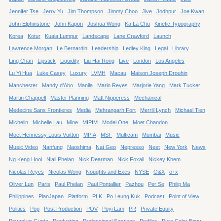
Jennifer Tse
Jerry Yu
Jim Thompson
Jimmy Choo
Jive
Jodhpur
Joe Kwan
John Elphinstone
John Kapon
Joshua Wong
Ka La Chu
Kinetic Typography
Korea
Kotur
Kuala Lumpur
Landscape
Lane Crawford
Launch
Lawrence Morgan
Le Bernardin
Leadership
Ledley King
Legal
Library
Ling Chan
Lipstick
Liquidity
Liu Hai Rong
Live
London
Los Angeles
Lu Yi Hua
Luke Casey
Luxury
LVMH
Macau
Maison Joseph Drouhin
Manchester
Mandy d’Abo
Manila
Mario Reyes
Marjorie Yang
Mark Tucker
Martin Chappell
Master Planning
Matt Nipperess
Mechanical
Medecins Sans Frontieres
Media
Mehrangarh Fort
Merrill Lynch
Michael Tien
Michelin
Michelle Lau
Mine
MIPIM
Model One
Moet Chandon
Moet Hennessy Louis Vuitton
MPIA
MSF
Multicam
Mumbai
Music
Music Video
Nanfung
Naoshima
Nat Geo
Nepresso
Nest
New York
News
Ng Keng Hooi
Niall Phelan
Nick Dearman
Nick Foxall
Nickey Khem
Nicolas Reyes
Nicolas Wong
Noughts and Exes
NYSE
O&X
o+x
Oliver Lun
Paris
Paul Phelan
Paul Pontallier
Pazhou
Per Se
Philip Ma
Philippines
PlanJapan
Platform
PLK
Po Leung Kuk
Podcast
Point of View
Politics
Pop
Post Production
POV
Poyi Lam
PR
Private Equity
Priyankar Gupta
Production
Professional Services
Profiles
Pure Color Envy