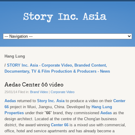
Hang Lung
STORY Inc. Asia - Corporate Video, Branded Content,
Documentary, TV & Film Production & Producers - News
Aedas Center 66 video
25/01/14 Filed in:
Brand Video
|
Corporate Video
Aedas
returned to
Story Inc. Asia
to produce a video on their
Center
66
project in Wuxi, Jiangsu, China. Developed by
Hang Lung
Properties
under their "
66
" brand, they commissioned
Aedas
as the
design architect. Located at the centre of the Chong'an business
district, the award winning
Center 66
is a mixed use with commercial,
office, hotel and service apartments and has already become a