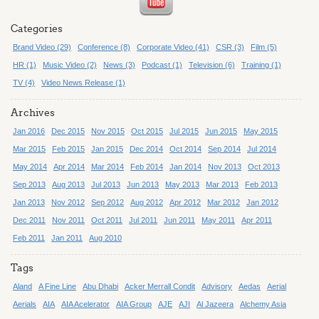
Categories
Brand Video (29)
Conference (8)
Corporate Video (41)
CSR (3)
Film (5)
HR (1)
Music Video (2)
News (3)
Podcast (1)
Television (6)
Training (1)
TV (4)
Video News Release (1)
Archives
Jan 2016
Dec 2015
Nov 2015
Oct 2015
Jul 2015
Jun 2015
May 2015
Mar 2015
Feb 2015
Jan 2015
Dec 2014
Oct 2014
Sep 2014
Jul 2014
May 2014
Apr 2014
Mar 2014
Feb 2014
Jan 2014
Nov 2013
Oct 2013
Sep 2013
Aug 2013
Jul 2013
Jun 2013
May 2013
Mar 2013
Feb 2013
Jan 2013
Nov 2012
Sep 2012
Aug 2012
Apr 2012
Mar 2012
Jan 2012
Dec 2011
Nov 2011
Oct 2011
Jul 2011
Jun 2011
May 2011
Apr 2011
Feb 2011
Jan 2011
Aug 2010
Tags
Aland
A Fine Line
Abu Dhabi
Acker Merrall Condit
Advisory
Aedas
Aerial
Aerials
AIA
AIA Acelerator
AIA Group
AJE
AJI
Al Jazeera
Alchemy Asia