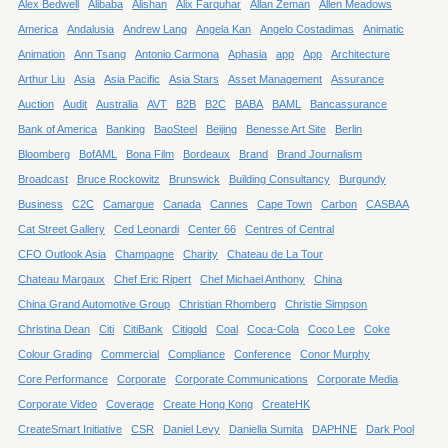
Alex Bedwell
Alibaba
Alishan
Alix Farquhar
Allan Zeman
Allen Meadows
America
Andalusia
Andrew Lang
Angela Kan
Angelo Costadimas
Animatic
Animation
Ann Tsang
Antonio Carmona
Aphasia
app
App
Architecture
Arthur Liu
Asia
Asia Pacific
Asia Stars
Asset Management
Assurance
Auction
Audit
Australia
AVT
B2B
B2C
BABA
BAML
Bancassurance
Bank of America
Banking
BaoSteel
Beijing
Benesse Art Site
Berlin
Bloomberg
BofAML
Bona Film
Bordeaux
Brand
Brand Journalism
Broadcast
Bruce Rockowitz
Brunswick
Building Consultancy
Burgundy
Business
C2C
Camargue
Canada
Cannes
Cape Town
Carbon
CASBAA
Cat Street Gallery
Ced Leonardi
Center 66
Centres of Central
CFO Outlook Asia
Champagne
Charity
Chateau de La Tour
Chateau Margaux
Chef Eric Ripert
Chef Michael Anthony
China
China Grand Automotive Group
Christian Rhomberg
Christie Simpson
Christina Dean
Citi
CitiBank
Citigold
Coal
Coca-Cola
Coco Lee
Coke
Colour Grading
Commercial
Compliance
Conference
Conor Murphy
Core Performance
Corporate
Corporate Communications
Corporate Media
Corporate Video
Coverage
Create Hong Kong
CreateHK
CreateSmart Initiative
CSR
Daniel Levy
Daniella Sumita
DAPHNE
Dark Pool