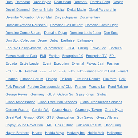
Data
Database
David Bryne
Dean Head
Denmark
Derrick Fong
Design
Detroit Diamond
Dexter Britain
Digital
Digital Magic
Digital Partnership
Dikembe Mutombo
Direct Mail
Divya Gopalan
Documentary
Domaine Armand Rousseau
Domaine Clos de Tart
Domaine Comte Liger
Domaine Comte Senard
Domaine Dujac
Domaine Louis Jadot
Don Stott
Don Stott Collection
Drone
Dubai
Earthrise
Eathquake
EcoChic Design Awards
eCommerce
EDGE
Editing
Edwin Lee
Electrical
Eleven Madison Park
EMI
English
Enterprise 2.0
Enterprise TV
EPL
Escada
Estée Lauder
Event
Execution
External
Faiyaz Jafri
Fashion
FCC
FDF
Festival
FFF
FHR
FIFA
Film
Film Finance Forum East
Filmart
Finance
Finance Forum
Fintage
FinTech
First Half Results
Fluxform
Folk
Folk Festival
Foreign Correspondents' Club
France
Francis Lui
Fund Raising
George Reyes
Germany
GES
Gideon So
Gipsy Kings
Global
Global Ambassador
Global Execution Services
Global Transaction Services
Gordon Watson
Gordon Wu
Grace Huang
Gramercy Tavern
Grand Hyatt
Great Wall
Group
GSR
GTS
Guangzhou
Guy Savoy
Gypsy Allstars
Gypsy Sound Revolution
HAF
Hair Culture
Half Year Results
Hang Lung
Hayes Brothers
Hearts
Hedda Moye
Hedway Inc
Heibie Mok
Helicopter