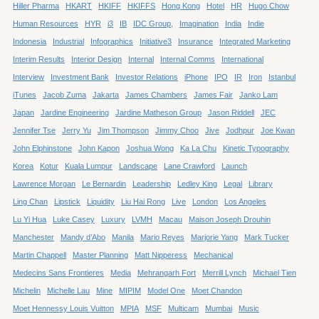
Hiller Pharma
HKART
HKIFF
HKIFFS
Hong Kong
Hotel
HR
Hugo Chow
Human Resources
HYR
i3
IB
IDC Group,
Imagination
India
Indie
Indonesia
Industrial
Infographics
Initiative3
Insurance
Integrated Marketing
Interim Results
Interior Design
Internal
Internal Comms
International
Interview
Investment Bank
Investor Relations
iPhone
IPO
IR
Iron
Istanbul
iTunes
Jacob Zuma
Jakarta
James Chambers
James Fair
Janko Lam
Japan
Jardine Engineering
Jardine Matheson Group
Jason Riddell
JEC
Jennifer Tse
Jerry Yu
Jim Thompson
Jimmy Choo
Jive
Jodhpur
Joe Kwan
John Elphinstone
John Kapon
Joshua Wong
Ka La Chu
Kinetic Typography
Korea
Kotur
Kuala Lumpur
Landscape
Lane Crawford
Launch
Lawrence Morgan
Le Bernardin
Leadership
Ledley King
Legal
Library
Ling Chan
Lipstick
Liquidity
Liu Hai Rong
Live
London
Los Angeles
Lu Yi Hua
Luke Casey
Luxury
LVMH
Macau
Maison Joseph Drouhin
Manchester
Mandy d’Abo
Manila
Mario Reyes
Marjorie Yang
Mark Tucker
Martin Chappell
Master Planning
Matt Nipperess
Mechanical
Medecins Sans Frontieres
Media
Mehrangarh Fort
Merrill Lynch
Michael Tien
Michelin
Michelle Lau
Mine
MIPIM
Model One
Moet Chandon
Moet Hennessy Louis Vuitton
MPIA
MSF
Multicam
Mumbai
Music