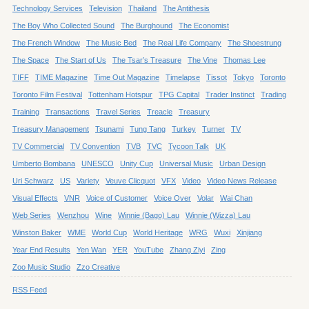
Technology Services
Television
Thailand
The Antithesis
The Boy Who Collected Sound
The Burghound
The Economist
The French Window
The Music Bed
The Real Life Company
The Shoestrung
The Space
The Start of Us
The Tsar’s Treasure
The Vine
Thomas Lee
TIFF
TIME Magazine
Time Out Magazine
Timelapse
Tissot
Tokyo
Toronto
Toronto Film Festival
Tottenham Hotspur
TPG Capital
Trader Instinct
Trading
Training
Transactions
Travel Series
Treacle
Treasury
Treasury Management
Tsunami
Tung Tang
Turkey
Turner
TV
TV Commercial
TV Convention
TVB
TVC
Tycoon Talk
UK
Umberto Bombana
UNESCO
Unity Cup
Universal Music
Urban Design
Uri Schwarz
US
Variety
Veuve Clicquot
VFX
Video
Video News Release
Visual Effects
VNR
Voice of Customer
Voice Over
Volar
Wai Chan
Web Series
Wenzhou
Wine
Winnie (Bago) Lau
Winnie (Wizza) Lau
Winston Baker
WME
World Cup
World Heritage
WRG
Wuxi
Xinjiang
Year End Results
Yen Wan
YER
YouTube
Zhang Ziyi
Zing
Zoo Music Studio
Zzo Creative
RSS Feed