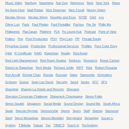
Music Video
Nanfung
Naoshima
Nat Geo
Nepresso
Nest
New York
News
Ng Keng Hooi
Niall Phelan
Nick Dearman
Nick Foxall
Nickey Khem
Nicolas Reyes
Nicolas Wong
Noughts and Exes
NYSE
O&X
o+x
Oliver Lun
Paris
Paul Phelan
Paul Pontallier
Pazhou
Per Se
Philip Ma
Philippines
PlanJapan
Platform
PLK
Po Leung Kuk
Podcast
Point of View
Politics
Pop
Post Production
POV
Poyi Lam
PR
Private Equity
Priyankar Gupta
Production
Professional Services
Profiles
Pure Color Envy
Q&A
R Certificate
RAID
Rajasthan
Reality
Red Angel
Red Light Management
Red Room Studios
Redress
Research
Reset Carbon
Return to Rajasthan
Rich Media
Richard Juhlin
RIFF
Risk
Robert Rosania
Ron Arculli
Ronnie Chan
Russia
Russian
Sales
Samsonite
Schroders
Schtung
Sciene
Sean Lee Davis
Security
Seoul
Series
SFC
SFX
Shanghai
Shangri-La Hotels and Resorts
Sheraton
Sheraton Corporate Challenge
Shipwreck Champagne
Simon Fuller
Simon Squibb
Singapore
Social Media
Sound Design
Sound Mix
South Africa
Spain
Special Olympic
Sponsorship
Sports
Spurs
Staff
Startup
Starwood
Steel
Steve Monaghan
Steven Benedict
Storyboard
Streaming
Susan Li
Sydney
T3Media
Taiwan
Tax
TBWCS
Teach In
Technology