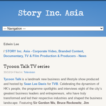
Edwin Lee
STORY Inc. Asia - Corporate Video, Branded Content,
Documentary, TV & Film Production & Producers - News
Tycoon Talk TV series
30/10/14 Filed in:
Television
Tycoon Talk
is a landmark new business and lifestyle show produced
and hosted by
Sean Lee Davis
for
TVB
. Celebrating the dynamism of
HK’s people, the programme spotlights and interviews eight of the city’s
greatest business leaders and entrepreneurs, who have truly
transformed and led their respective industries and shaped the business
landscape.
Featuring
Sir Gordon Wu
,
Bruce Rockowitz
,
Jim