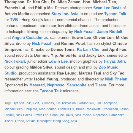
Thompson
,
Dr. Ken Chu
,
Dr. Allan Zeman
,
Hon.
Michael Tien
,
Francis Lui
, and
Philip Ma
. Renown photographer
Sean Lee Davis
of
Activis Media
approached
Story Inc. Asia
to co-produce
Tycoon Talk
for
TVB
- Hong Kong's largest commercial channel. The production
features steadicam, car to car, low altitude drone aerials and helicopter
to helicopter filming. c
inematography by
Nick Foxall
,
Jason Riddell
and
Angelo Costadimas
, cameramen
Edwin Lee
,
Olivier Lun
,
Miklos
Silva
, drone by
Nick Foxall
and
Ronnie Potel
,
fashion stylist
Christie
Simpson
, hair & make up
Denise Toms
,
Ka Lam Chu
, and
April Fan
,
sound recordists
Dominic Yip
,
Amos Ho
, and
Jacky Luk
,
series
editor
Nick Foxall
,
junior
editor
Edwin Lee
, motion graphics by
Faiyaz Jafri
,
colour grading
Miklos Silva
, sound design and mix by
Zoo Music
Studio
, production assistants
Rae Leung, Marcus Tsui
and
Sky Tao
,
researcher writer
Isobel Yeung
,
produced and directed by
Niall Phelan
.
Sponsored by
Maserati
,
Nepresso
,
Samsonite
and
Tissot
. For more
information see: the
Tycoon Talk
microsite.
Tags:
Tycoon Talk
,
TVB
,
Business
,
TV
,
Television
,
Gordon Wu
,
Jim Thompson
,
Michael Tien
,
Philip Ma
,
Allan Zeman
,
Francis Lui
,
Bruce Rockowitz
,
Production
,
Jason
Riddell
,
Nick Foxall
,
Edwin Lee
,
Sean Lee Davis
,
Niall Phelan
,
Nepresso
,
Samsonite
,
Tissot
,
Drone
,
Aerials
,
Helicopter
,
Hong Kong
,
Asia