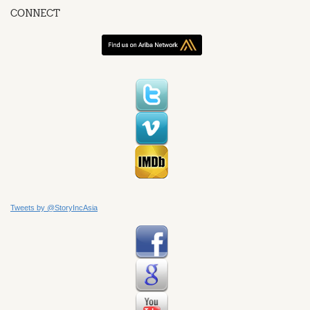
CONNECT
Tweets by @StoryIncAsia